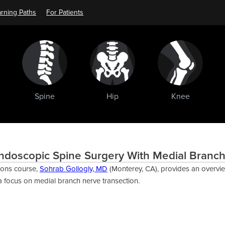
rning Paths
For Patients
Spine
Hip
Knee
ndoscopic Spine Surgery With Medial Branch
ions course,
Sohrab Gollogly, MD
(Monterey, CA), provides an overvi
a focus on medial branch nerve transection.