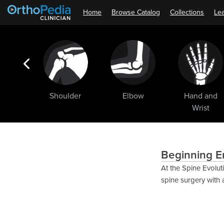
Home
Browse Catalog
Collections
Lea
ogic
Shoulder
Elbow
Hand and
ments
Wrist
Beginning E
At the Spine Evolut
spine surgery with 