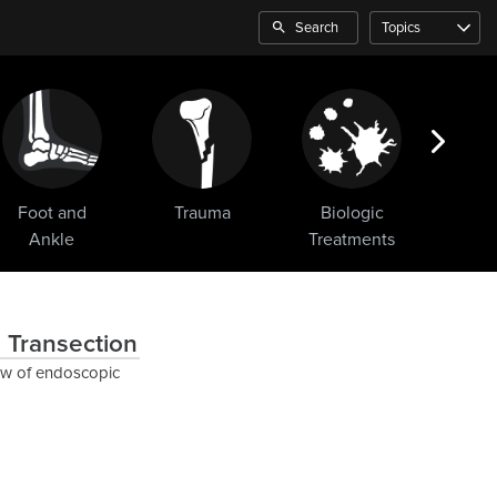
Search
Topics
Foot and
Trauma
Biologic
Sho
Ankle
Treatments
 Transection
ew of endoscopic