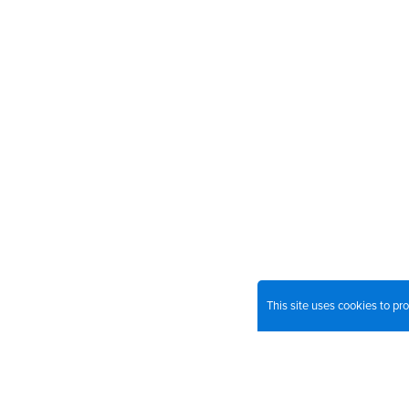
This site uses cookies to p