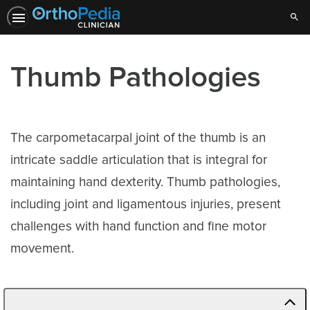
Sear
Thumb Pathologies
The carpometacarpal joint of the thumb is an
intricate saddle articulation that is integral for
maintaining hand dexterity. Thumb pathologies,
including joint and ligamentous injuries, present
challenges with hand function and fine motor
movement.