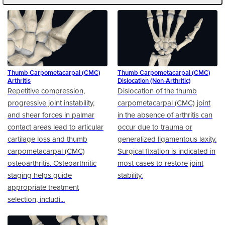
Thumb Carpometacarpal (CMC)
Thumb Carpometacarpal (CMC)
Arthritis
Dislocation (Non-Arthritic)
Repetitive compression,
Dislocation of the thumb
progressive joint instability,
carpometacarpal (CMC) joint
and shear forces in palmar
in the absence of arthritis can
contact areas lead to articular
occur due to trauma or
cartilage loss and thumb
generalized ligamentous laxity.
carpometacarpal (CMC)
Surgical fixation is indicated in
osteoarthritis. Osteoarthritic
most cases to restore joint
staging helps guide
stability.
appropriate treatment
selection, includi...