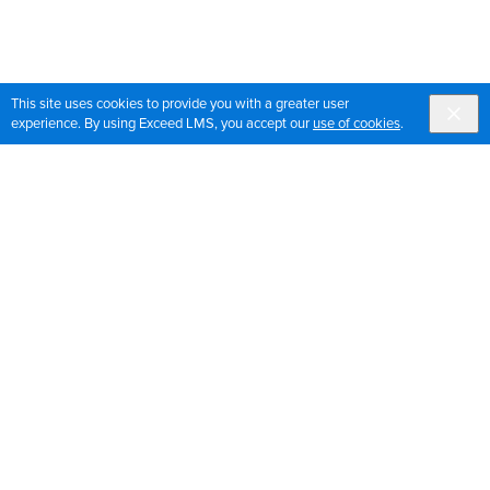
This site uses cookies to provide you with a greater user
experience. By using Exceed LMS, you accept our
use of cookies
.
Sign up for OrthoPedia updates
Join our mailing list to get the latest news and updates
for OrthoPedia
Sign Up