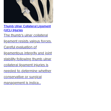
Thumb Ulnar Collateral Ligament
(UCL) Injuries
The thumb's ulnar collateral
ligament resists valgus forces.
Careful evaluation of
ligamentous integrity and joint
stability following thumb ulnar
collateral ligament injuries is
needed to determine whether
conservative or surgical
management is indica...