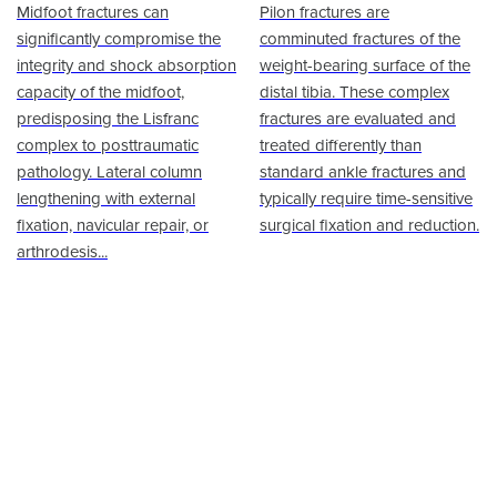
Midfoot fractures can
Pilon fractures are
significantly compromise the
comminuted fractures of the
integrity and shock absorption
weight-bearing surface of the
capacity of the midfoot,
distal tibia. These complex
predisposing the Lisfranc
fractures are evaluated and
complex to posttraumatic
treated differently than
pathology. Lateral column
standard ankle fractures and
lengthening with external
typically require time-sensitive
fixation, navicular repair, or
surgical fixation and reduction.
arthrodesis...