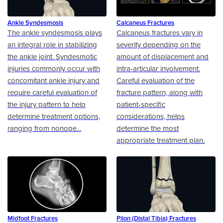
Ankle Syndesmosis
Calcaneus Fractures
The ankle syndesmosis plays
Calcaneus fractures vary in
an integral role in stabilizing
severity depending on the
the ankle joint. Syndesmotic
amount of displacement and
injuries commonly occur with
intra-articular involvement.
concomitant ankle injury and
Careful evaluation of the
require careful evaluation of
fracture pattern, along with
the injury pattern to help
patient-specific
determine treatment options,
considerations, helps
ranging from nonope...
determine the most
appropriate treatment plan.
Midfoot Fractures
Pilon (Distal Tibia) Fractures