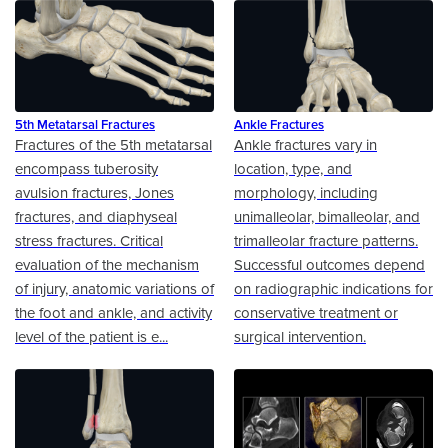
5th Metatarsal Fractures
Ankle Fractures
Fractures of the 5th metatarsal
Ankle fractures vary in
encompass tuberosity
location, type, and
avulsion fractures, Jones
morphology, including
fractures, and diaphyseal
unimalleolar, bimalleolar, and
stress fractures. Critical
trimalleolar fracture patterns.
evaluation of the mechanism
Successful outcomes depend
of injury, anatomic variations of
on radiographic indications for
the foot and ankle, and activity
conservative treatment or
level of the patient is e...
surgical intervention.