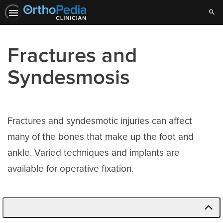
Sear
Fractures and
Syndesmosis
Fractures and syndesmotic injuries can affect
many of the bones that make up the foot and
ankle. Varied techniques and implants are
available for operative fixation.