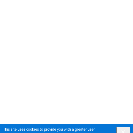
This site uses cookies to provide you with a greater user