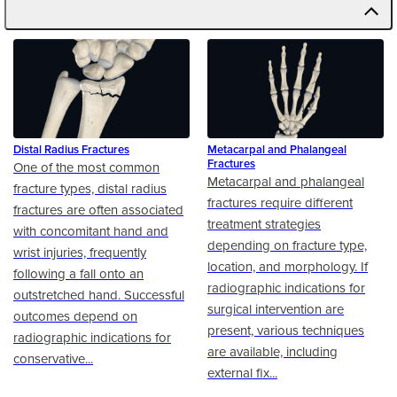
Distal Radius Fractures
Metacarpal and Phalangeal
Fractures
One of the most common
Metacarpal and phalangeal
fracture types, distal radius
fractures require different
fractures are often associated
treatment strategies
with concomitant hand and
depending on fracture type,
wrist injuries, frequently
location, and morphology. If
following a fall onto an
radiographic indications for
outstretched hand. Successful
surgical intervention are
outcomes depend on
present, various techniques
radiographic indications for
are available, including
conservative...
external fix...