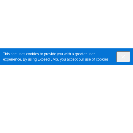
This site uses cookies to provide you with a greater user
experience. By using Exceed LMS, you accept our
use of cookies
.
Sign up for OrthoPedia updates
Join our mailing list to get the latest news and updates
for OrthoPedia