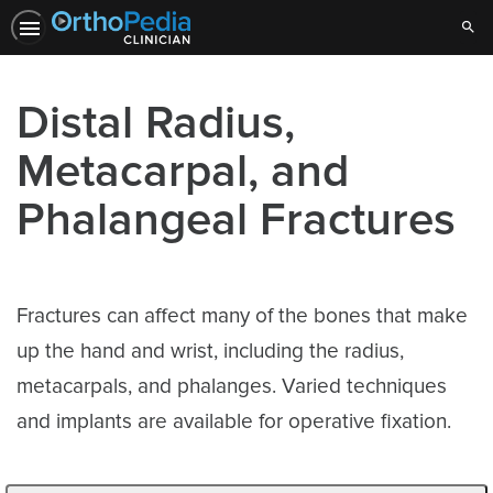
Sear
Distal Radius,
Metacarpal, and
Phalangeal Fractures
Fractures can affect many of the bones that make
up the hand and wrist, including the radius,
metacarpals, and phalanges. Varied techniques
and implants are available for operative fixation.