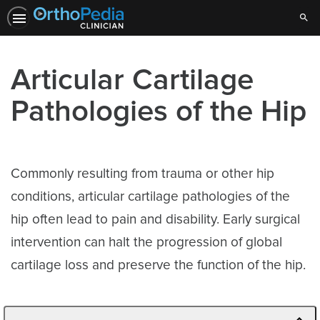
Sear
Articular Cartilage
Pathologies of the Hip
Commonly resulting from trauma or other hip
conditions, articular cartilage pathologies of the
hip often lead to pain and disability. Early surgical
intervention can halt the progression of global
cartilage loss and preserve the function of the hip.