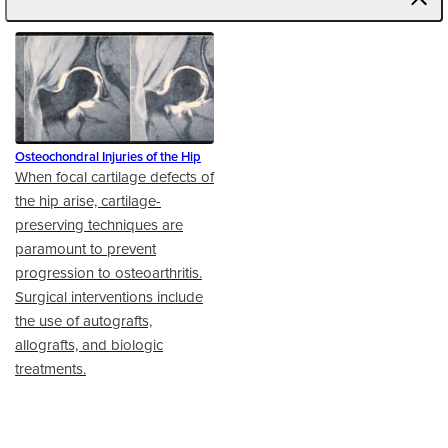
Osteochondral Injuries of the Hip
When focal cartilage defects of
the hip arise, cartilage-
preserving techniques are
paramount to prevent
progression to osteoarthritis.
Surgical interventions include
the use of autografts,
allografts, and biologic
treatments.