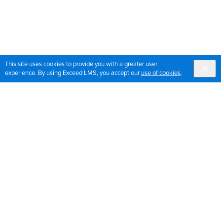
This site uses cookies to provide you with a greater user
experience. By using Exceed LMS, you accept our
use of cookies
.
Sign up for OrthoPedia updates
Join our mailing list to get the latest news and updates
for OrthoPedia
Sign Up