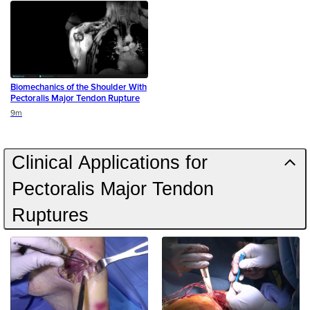
Biomechanics of the Shoulder With
Pectoralis Major Tendon Rupture
Duration
9m
Clinical Applications for
Pectoralis Major Tendon
Ruptures