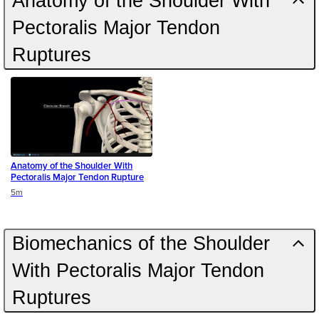
Anatomy of the Shoulder With
Pectoralis Major Tendon
Ruptures
Anatomy of the Shoulder With
Pectoralis Major Tendon Rupture
Duration
5m
Biomechanics of the Shoulder
With Pectoralis Major Tendon
Ruptures