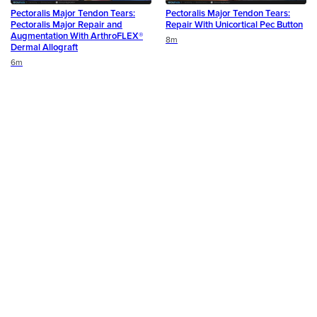
Pectoralis Major Tendon Tears:
Pectoralis Major Tendon Tears:
Pectoralis Major Repair and
Repair With Unicortical Pec Button
Augmentation With ArthroFLEX®
Duration
8m
Dermal Allograft
Duration
6m