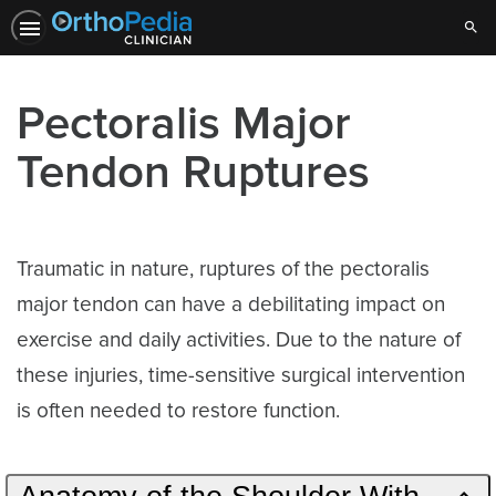
Sear
Pectoralis Major
Tendon Ruptures
Traumatic in nature, ruptures of the pectoralis
major tendon can have a debilitating impact on
exercise and daily activities. Due to the nature of
these injuries, time-sensitive surgical intervention
is often needed to restore function.