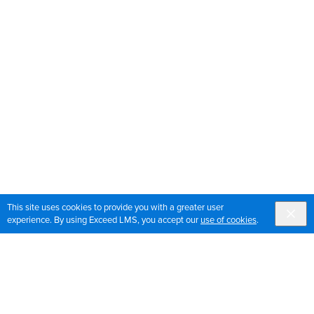
This site uses cookies to provide you with a greater user
experience. By using Exceed LMS, you accept our
use of cookies
.