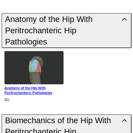
Anatomy of the Hip With
Peritrochanteric Hip
Pathologies
Anatomy of the Hip With
Peritrochanteric Pathologies
Duration
8m
Biomechanics of the Hip With
Peritrochanteric Hip