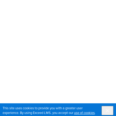
This site uses cookies to provide you with a greater user
experience. By using Exceed LMS, you accept our
use of cookies
.