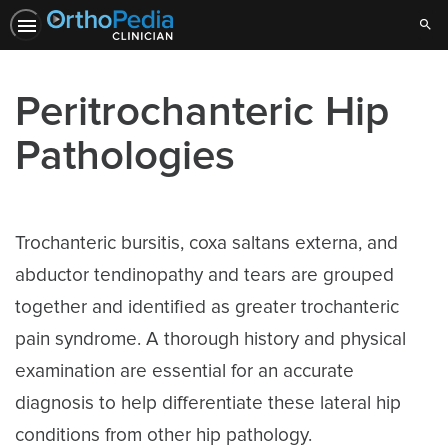
Sear
Peritrochanteric Hip
Pathologies
Trochanteric bursitis, coxa saltans externa, and
abductor tendinopathy and tears are grouped
together and identified as greater trochanteric
pain syndrome. A thorough history and physical
examination are essential for an accurate
diagnosis to help differentiate these lateral hip
conditions from other hip pathology.