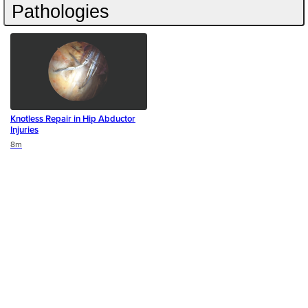
Pathologies
Knotless Repair in Hip Abductor
Injuries
Duration
8m