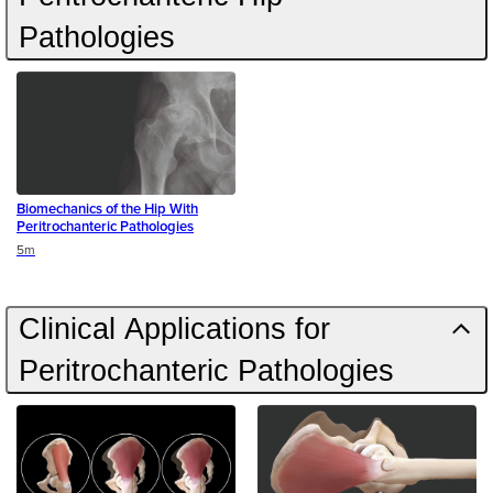
Pathologies
Biomechanics of the Hip With
Peritrochanteric Pathologies
Duration
5m
Clinical Applications for
Peritrochanteric Pathologies