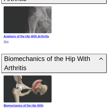
Anatomy of the Hip With Arthritis
Duration
10m
Biomechanics of the Hip With
Arthritis
Biomechanics of the Hip With