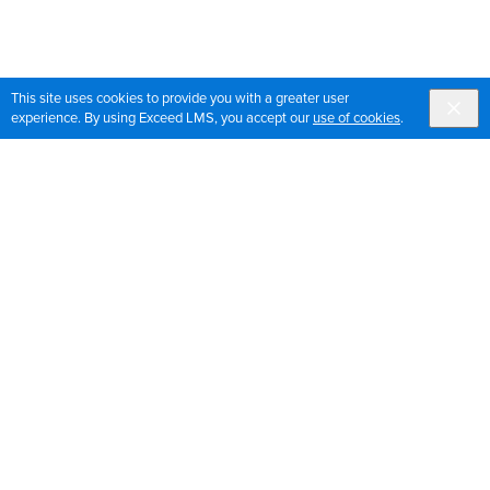
This site uses cookies to provide you with a greater user
experience. By using Exceed LMS, you accept our
use of cookies
.
Sign up for OrthoPedia updates
Join our mailing list to get the latest news and updates
for OrthoPedia
Sign Up