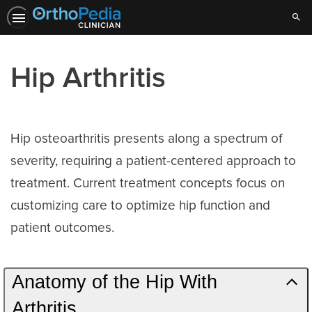
Sear
Hip Arthritis
Hip osteoarthritis presents along a spectrum of
severity, requiring a patient-centered approach to
treatment. Current treatment concepts focus on
customizing care to optimize hip function and
patient outcomes.
Anatomy of the Hip With
Arthritis