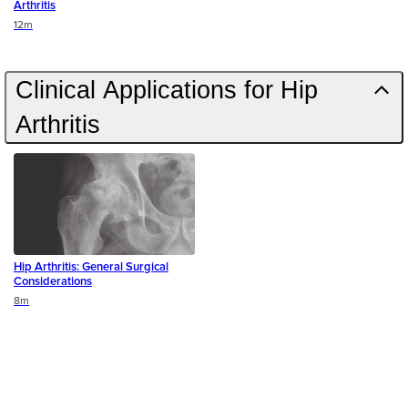
Arthritis
Duration
12m
Clinical Applications for Hip
Arthritis
Hip Arthritis: General Surgical
Considerations
Duration
8m