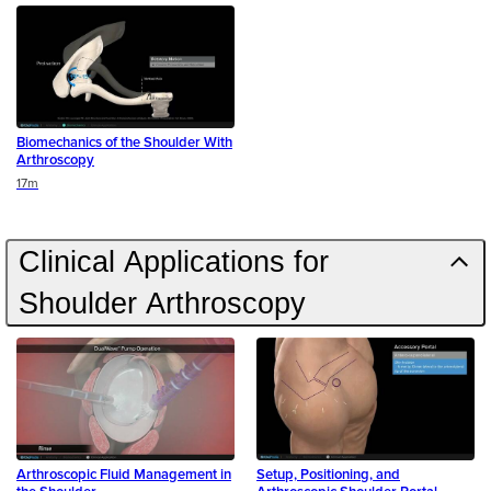
Biomechanics of the Shoulder With
Arthroscopy
Duration
17m
Clinical Applications for
Shoulder Arthroscopy
Arthroscopic Fluid Management in
Setup, Positioning, and