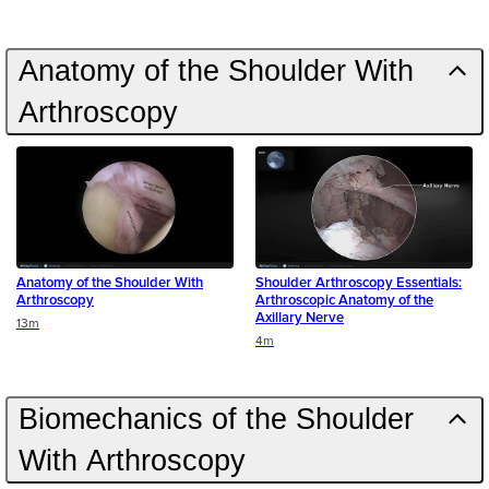
Anatomy of the Shoulder With
Arthroscopy
Anatomy of the Shoulder With
Shoulder Arthroscopy Essentials:
Arthroscopy
Arthroscopic Anatomy of the
Axillary Nerve
Duration
13m
Duration
4m
Biomechanics of the Shoulder
With Arthroscopy