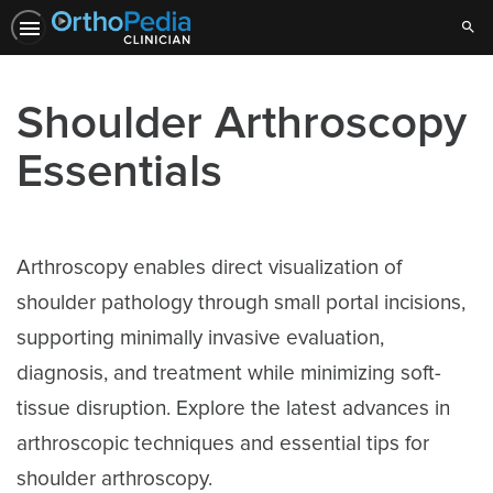
Sear
Shoulder Arthroscopy
Essentials
Arthroscopy enables direct visualization of
shoulder pathology through small portal incisions,
supporting minimally invasive evaluation,
diagnosis, and treatment while minimizing soft-
tissue disruption. Explore the latest advances in
arthroscopic techniques and essential tips for
shoulder arthroscopy.