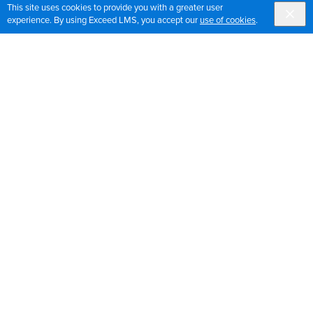
This site uses cookies to provide you with a greater user
experience. By using Exceed LMS, you accept our
use of cookies
.
Sign up for OrthoPedia updates
Join our mailing list to get the latest news and updates
for OrthoPedia
Sign Up