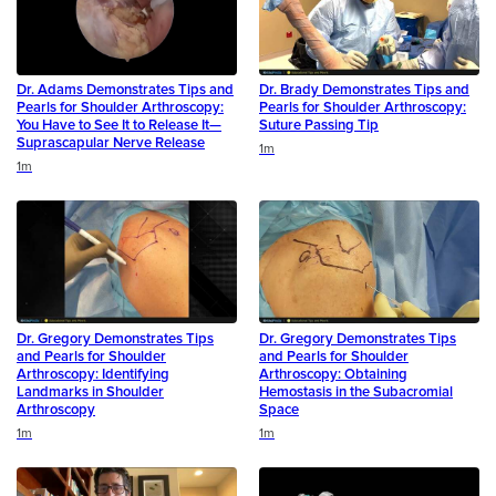
Dr. Adams Demonstrates Tips and
Dr. Brady Demonstrates Tips and
Pearls for Shoulder Arthroscopy:
Pearls for Shoulder Arthroscopy:
You Have to See It to Release It—
Suture Passing Tip
Suprascapular Nerve Release
Duration
1m
Duration
1m
Dr. Gregory Demonstrates Tips
Dr. Gregory Demonstrates Tips
and Pearls for Shoulder
and Pearls for Shoulder
Arthroscopy: Identifying
Arthroscopy: Obtaining
Landmarks in Shoulder
Hemostasis in the Subacromial
Arthroscopy
Space
Duration
Duration
1m
1m