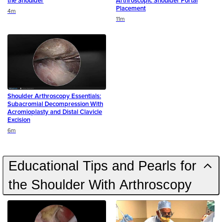
the Shoulder
Arthroscopic Shoulder Portal
Placement
Duration
4m
Duration
11m
Shoulder Arthroscopy Essentials:
Subacromial Decompression With
Acromioplasty and Distal Clavicle
Excision
Duration
6m
Educational Tips and Pearls for
the Shoulder With Arthroscopy