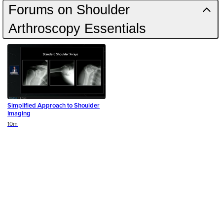
Forums on Shoulder
Arthroscopy Essentials
Simplified Approach to Shoulder
Imaging
Duration
10m