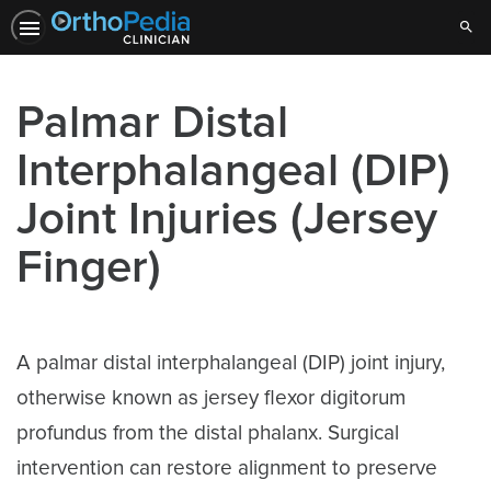
Sear
Palmar Distal
Interphalangeal (DIP)
Joint Injuries (Jersey
Finger)
A palmar distal interphalangeal (DIP) joint injury,
otherwise known as jersey flexor digitorum
profundus from the distal phalanx. Surgical
intervention can restore alignment to preserve