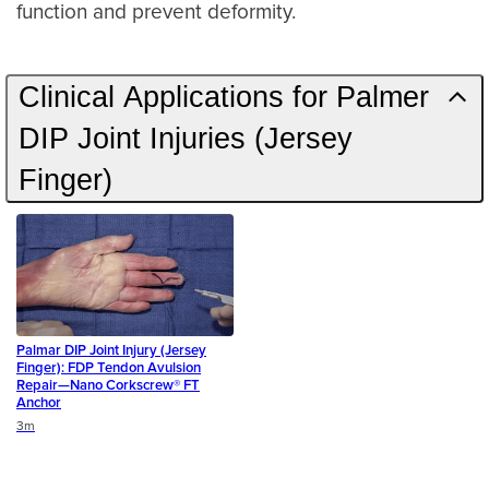
function and prevent deformity.
Clinical Applications for Palmer
DIP Joint Injuries (Jersey
Finger)
Palmar DIP Joint Injury (Jersey
Finger): FDP Tendon Avulsion
Repair—Nano Corkscrew® FT
Anchor
Duration
3m