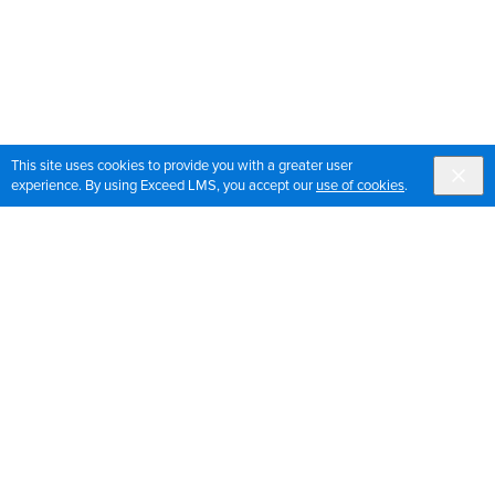
This site uses cookies to provide you with a greater user
experience. By using Exceed LMS, you accept our
use of cookies
.
Sign up for OrthoPedia updates
Join our mailing list to get the latest news and updates
for OrthoPedia
Sign Up