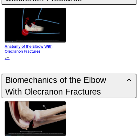
Anatomy of the Elbow With
Olecranon Fractures
Duration
7m
Biomechanics of the Elbow
With Olecranon Fractures