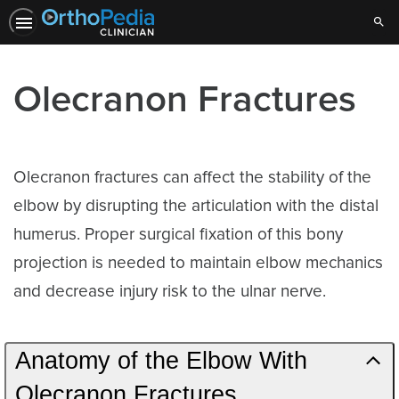
Sear
Olecranon Fractures
Olecranon fractures can affect the stability of the
elbow by disrupting the articulation with the distal
humerus. Proper surgical fixation of this bony
projection is needed to maintain elbow mechanics
and decrease injury risk to the ulnar nerve.
Anatomy of the Elbow With
Olecranon Fractures