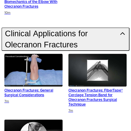
Biomechanics of the Elbow With
Olecranon Fractures
Duration
10m
Clinical Applications for
Olecranon Fractures
Olecranon Fractures: General
Olecranon Fractures: FiberTape®
Surgical Considerations
Cerclage Tension Band for
Olecranon Fractures Surgical
Duration
7m
Technique
Duration
7m