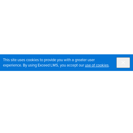
This site uses cookies to provide you with a greater user
experience. By using Exceed LMS, you accept our
use of cookies
.
Sign up for OrthoPedia updates
Join our mailing list to get the latest news and updates
for OrthoPedia