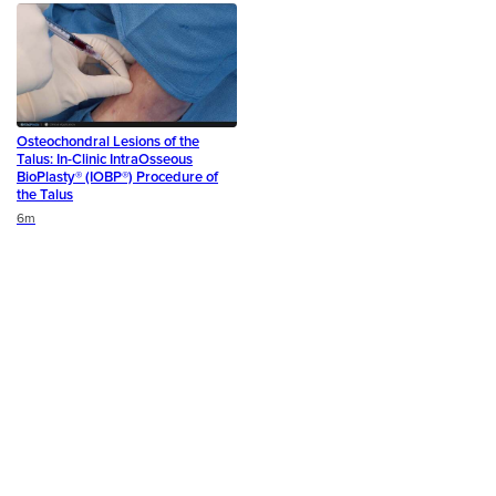
Osteochondral Lesions of the
Talus: In-Clinic IntraOsseous
BioPlasty® (IOBP®) Procedure of
the Talus
Duration
6m