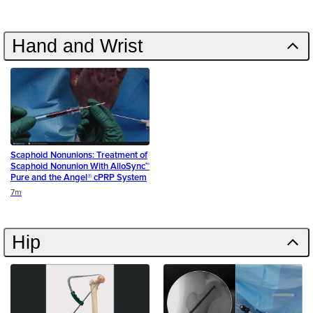
Hand and Wrist
Scaphoid Nonunions: Treatment of
Scaphoid Nonunion With AlloSync™
Pure and the Angel® cPRP System
Duration
7m
Hip