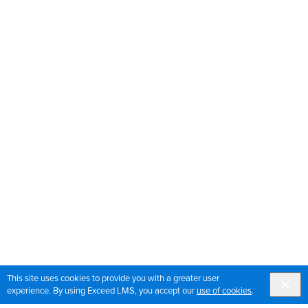
This site uses cookies to provide you with a greater user
experience. By using Exceed LMS, you accept our
use of cookies
.