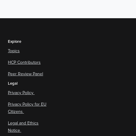
Explore
Topics
HCP Contributors
Peer Review Panel
Legal
Privacy Policy
Privacy Policy for EU
Citizens
Legal and Ethics
Notice