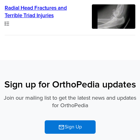
Radial Head Fractures and
Terrible Triad Injuries
Path
Sign up for OrthoPedia updates
Join our mailing list to get the latest news and updates
for OrthoPedia
Sign Up