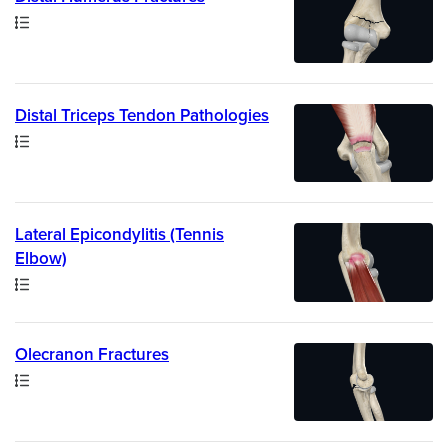
Path
Distal Triceps Tendon Pathologies
Path
Lateral Epicondylitis (Tennis
Elbow)
Path
Olecranon Fractures
Path