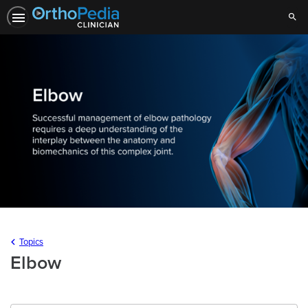
Sear
Topics
Elbow