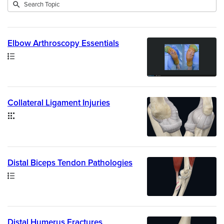
Submit
Search
8
Topic
results
returned
Elbow Arthroscopy Essentials
Path
Collateral Ligament Injuries
Collection
Distal Biceps Tendon Pathologies
Path
Distal Humerus Fractures