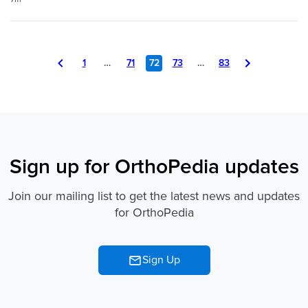
Page
You
Page
Page
Page
Page
Page
1
…
71
72
73
…
83
Navigation
are
on
page
72
of
Sign up for OrthoPedia updates
83
Join our mailing list to get the latest news and updates
for OrthoPedia
Sign Up