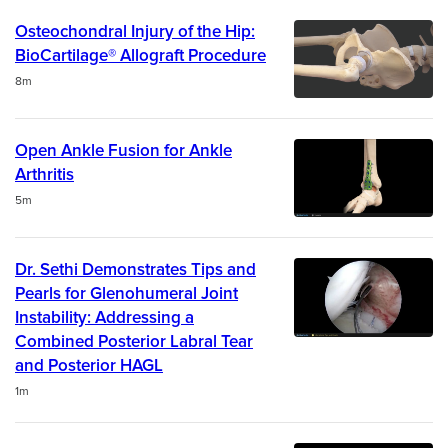
Osteochondral Injury of the Hip:
BioCartilage® Allograft Procedure
Duration
8m
Open Ankle Fusion for Ankle
Arthritis
Duration
5m
Dr. Sethi Demonstrates Tips and
Pearls for Glenohumeral Joint
Instability: Addressing a
Combined Posterior Labral Tear
and Posterior HAGL
Duration
1m