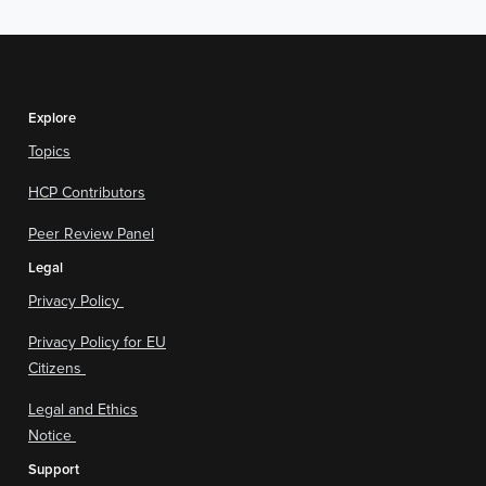
Explore
Topics
HCP Contributors
Peer Review Panel
Legal
Privacy Policy
Privacy Policy for EU
Citizens
Legal and Ethics
Notice
Support