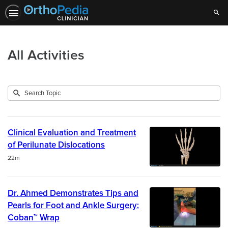
Sear
All Activities
Submit
Search
1992
Topic
results
returned
Clinical Evaluation and Treatment
of Perilunate Dislocations
Duration
22m
Dr. Ahmed Demonstrates Tips and
Pearls for Foot and Ankle Surgery:
Coban™ Wrap