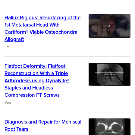
Hallux Rigidus: Resurfacing of the
1st Metatarsal Head With
Cartiform® Viable Osteochondral
Allograft
Duration
3m
Flatfoot Deformity: Flatfoot
Reconstruction With a Triple
Arthrodesis using DynaNite®
Staples and Headless
Compression FT Screws
Duration
13m
Diagnosis and Repair for Meniscal
Root Tears