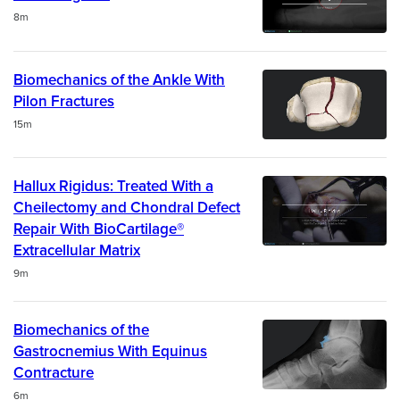
Duration
8m
Biomechanics of the Ankle With
Pilon Fractures
Duration
15m
Hallux Rigidus: Treated With a
Cheilectomy and Chondral Defect
Repair With BioCartilage®
Extracellular Matrix
Duration
9m
Biomechanics of the
Gastrocnemius With Equinus
Contracture
Duration
6m