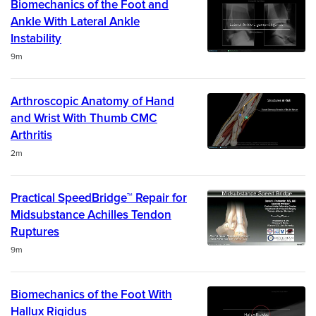
Biomechanics of the Foot and
Ankle With Lateral Ankle
Instability
Duration
9m
Arthroscopic Anatomy of Hand
and Wrist With Thumb CMC
Arthritis
Duration
2m
Practical SpeedBridge™ Repair for
Midsubstance Achilles Tendon
Ruptures
Duration
9m
Biomechanics of the Foot With
Hallux Rigidus