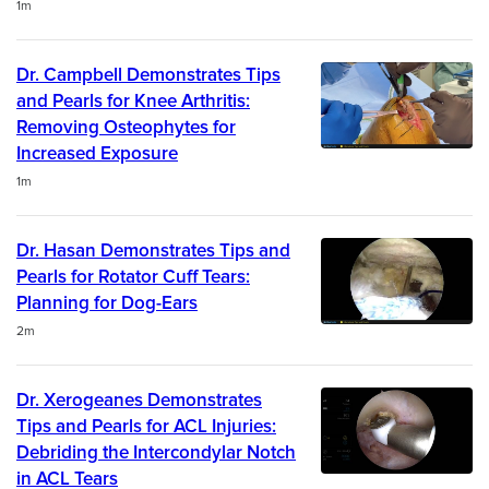
Duration
1m
Dr. Campbell Demonstrates Tips
and Pearls for Knee Arthritis:
Removing Osteophytes for
Increased Exposure
Duration
1m
Dr. Hasan Demonstrates Tips and
Pearls for Rotator Cuff Tears:
Planning for Dog-Ears
Duration
2m
Dr. Xerogeanes Demonstrates
Tips and Pearls for ACL Injuries:
Debriding the Intercondylar Notch
in ACL Tears