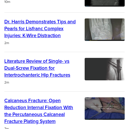
Duration
10m
Dr. Harris Demonstrates Tips and
Pearls for Lisfranc Complex
Injuries: K-Wire Distraction
Duration
2m
Literature Review of Single- vs
Dual-Screw Fixation for
Intertrochanteric Hip Fractures
Duration
2m
Calcaneus Fracture: Open
Reduction Internal Fixation With
the Percutaneous Calcaneal
Fracture Plating System
Duration
7m