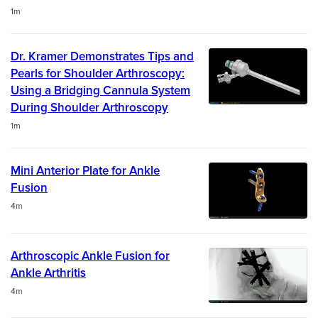
Duration
1m
Dr. Kramer Demonstrates Tips and
Pearls for Shoulder Arthroscopy:
Using a Bridging Cannula System
During Shoulder Arthroscopy
Duration
1m
Mini Anterior Plate for Ankle
Fusion
Duration
4m
Arthroscopic Ankle Fusion for
Ankle Arthritis
Duration
4m