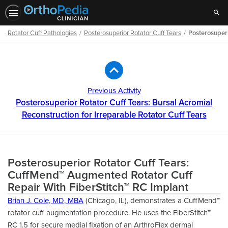
Sear
Rotator Cuff Pathologies
Posterosuperior Rotator Cuff Tears
Posterosuperi
Path
Outline
Previous Activity
Posterosuperior Rotator Cuff Tears: Bursal Acromial
Reconstruction for Irreparable Rotator Cuff Tears
Posterosuperior Rotator Cuff Tears:
CuffMend™ Augmented Rotator Cuff
Repair With FiberStitch™ RC Implant
Brian J. Cole, MD, MBA
(Chicago, IL), demonstrates a CuffMend™
rotator cuff augmentation procedure. He uses the FiberStitch™
RC 1.5 for secure medial fixation of an ArthroFlex dermal