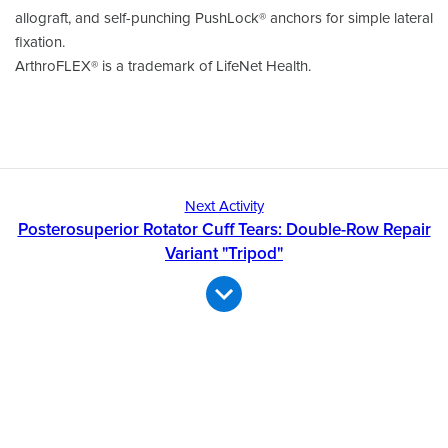
allograft, and self-punching PushLock® anchors for simple lateral
fixation.
ArthroFLEX® is a trademark of LifeNet Health.
Next Activity
Posterosuperior Rotator Cuff Tears: Double-Row Repair
Variant "Tripod"