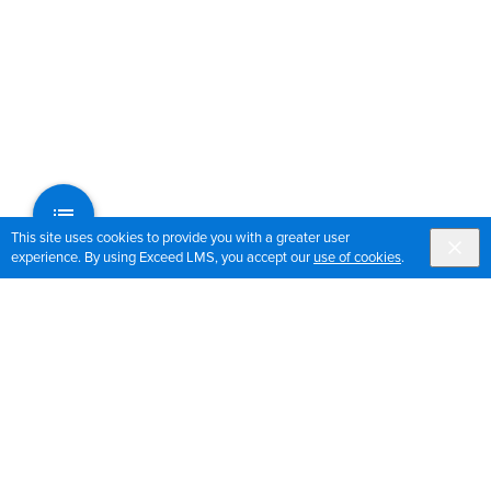
This site uses cookies to provide you with a greater user
experience. By using Exceed LMS, you accept our
use of cookies
.