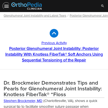
Sear
Glenohumeral Joint Instability and Labral Tears
Posterior Glenohumeral Joint 
Path
Outline
Previous Activity
Posterior Glenohumeral Joint Instability: Posterior
Instability With Knotless FiberTak® Soft Anchors Using
Sequential Tensioning of the Repair
Dr. Brockmeier Demonstrates Tips and
Pearls for Glenohumeral Joint Instability:
Knotless FiberTak® “Floss
Stephen Brockmeier, MD
(Charlottesville, VA), shows a quick
surgical tip to facilitate smoother suture passage when