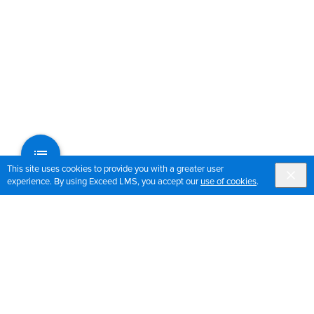
This site uses cookies to provide you with a greater user
experience. By using Exceed LMS, you accept our
use of cookies
.