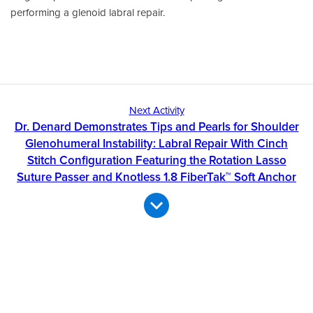
performing a glenoid labral repair.
Next Activity
Dr. Denard Demonstrates Tips and Pearls for Shoulder
Glenohumeral Instability: Labral Repair With Cinch
Stitch Configuration Featuring the Rotation Lasso
Suture Passer and Knotless 1.8 FiberTak™ Soft Anchor