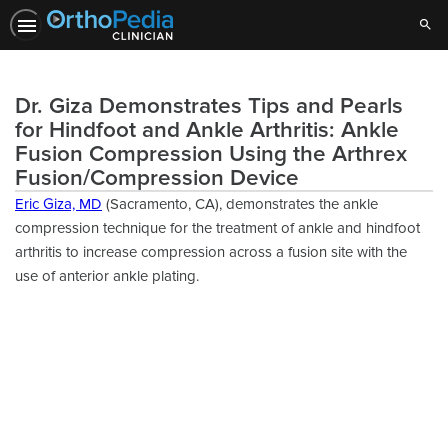
Sear
Dr. Giza Demonstrates Tips and Pearls
for Hindfoot and Ankle Arthritis: Ankle
Fusion Compression Using the Arthrex
Fusion/Compression Device
Eric Giza, MD
(Sacramento, CA), demonstrates the ankle
compression technique for the treatment of ankle and hindfoot
arthritis to increase compression across a fusion site with the
use of anterior ankle plating.