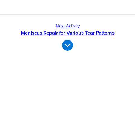
Next Activity
Meniscus Repair for Various Tear Patterns