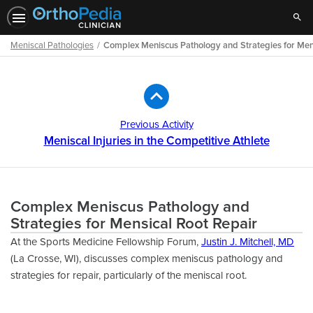
Sear
Meniscal Pathologies
Complex Meniscus Pathology and Strategies for Men
Path
Outline
Previous Activity
Meniscal Injuries in the Competitive Athlete
Complex Meniscus Pathology and
Strategies for Mensical Root Repair
At the Sports Medicine Fellowship Forum,
Justin J. Mitchell, MD
(La Crosse, WI), discusses complex meniscus pathology and
strategies for repair, particularly of the meniscal root.