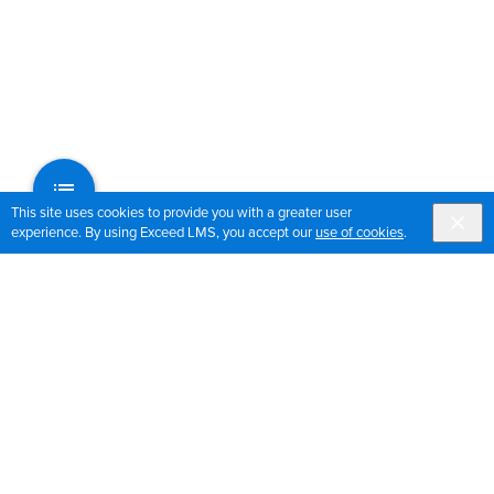
This site uses cookies to provide you with a greater user
experience. By using Exceed LMS, you accept our
use of cookies
.