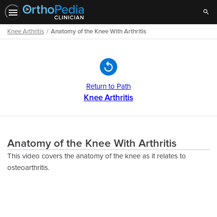
Sear
Knee Arthritis
Anatomy of the Knee With Arthritis
Path
Outline
Return to Path
Knee Arthritis
Anatomy of the Knee With Arthritis
This video covers the anatomy of the knee as it relates to
osteoarthritis.