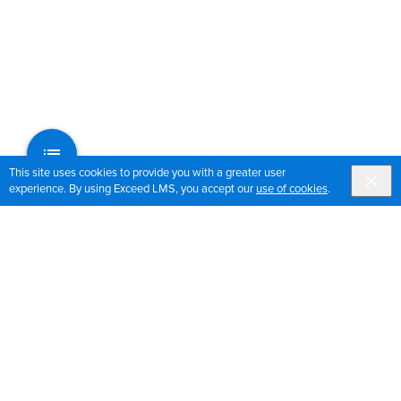
This site uses cookies to provide you with a greater user
experience. By using Exceed LMS, you accept our
use of cookies
.