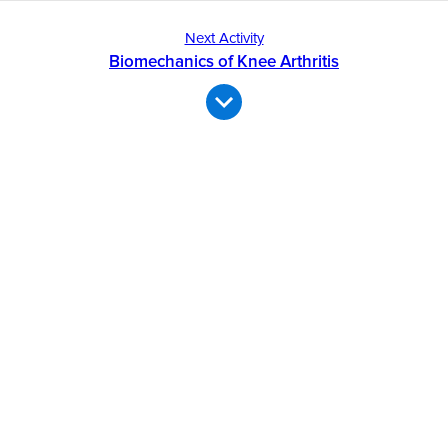
Next Activity
Biomechanics of Knee Arthritis