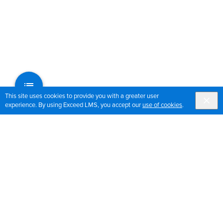
This site uses cookies to provide you with a greater user
experience. By using Exceed LMS, you accept our
use of cookies
.