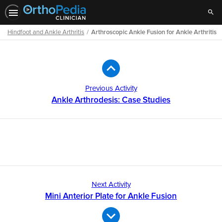
Sear
Hindfoot and Ankle Arthritis
Arthroscopic Ankle Fusion for Ankle Arthritis
Path
Outline
Previous Activity
Ankle Arthrodesis: Case Studies
Next Activity
Mini Anterior Plate for Ankle Fusion