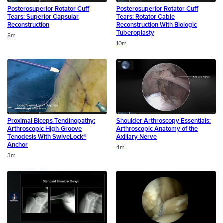
Posterosuperior Rotator Cuff
Posterosuperior Rotator Cuff
Tears: Superior Capsular
Tears: Rotator Cable
Reconstruction
Reconstruction With Biologic
Tuberoplasty
Duration
8m
Duration
10m
Proximal Biceps Tendinopathy:
Shoulder Arthroscopy Essentials:
Arthroscopic High-Groove
Arthroscopic Anatomy of the
Tenodesis With SwiveLock®
Axillary Nerve
Anchor
Duration
4m
Duration
3m