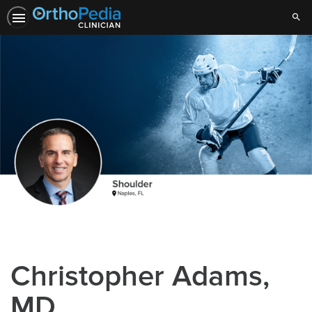
Sear
Christopher Adams,
MD