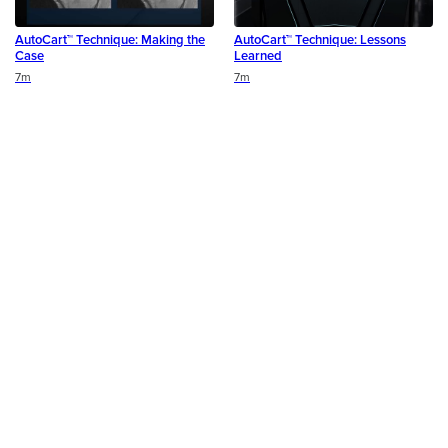
AutoCart™ Technique: Making the
AutoCart™ Technique: Lessons
Case
Learned
Duration
Duration
7m
7m