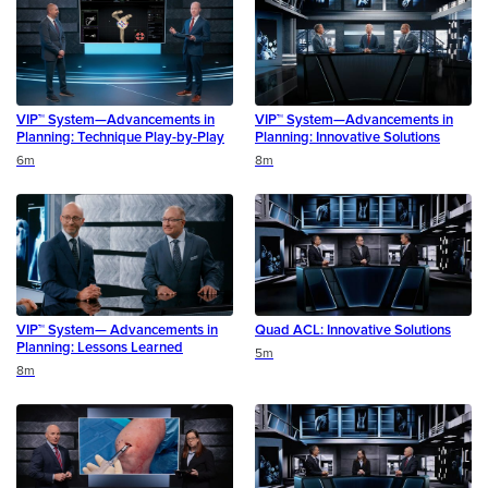
VIP™ System—Advancements in
VIP™ System—Advancements in
Planning: Technique Play-by-Play
Planning: Innovative Solutions
Duration
Duration
6m
8m
VIP™ System— Advancements in
Quad ACL: Innovative Solutions
Planning: Lessons Learned
Duration
5m
Duration
8m