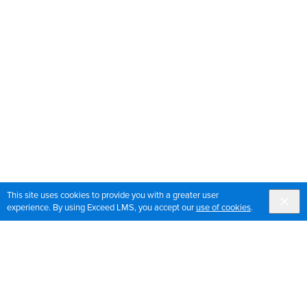
This site uses cookies to provide you with a greater user
experience. By using Exceed LMS, you accept our
use of cookies
.
Sign up for OrthoPedia updates