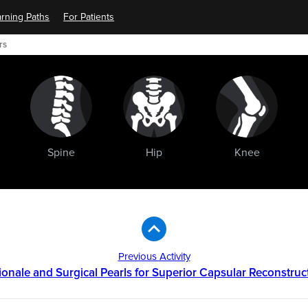
rning Paths
For Patients
rs
Spine
Hip
Knee
Previous Activity
ionale and Surgical Pearls for Superior Capsular Reconstruc