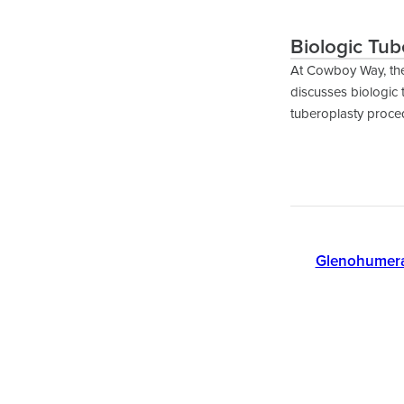
Biologic Tub
At Cowboy Way, th
discusses biologic 
tuberoplasty proced
Glenohumeral 