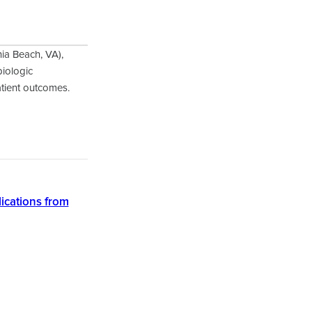
nia Beach, VA),
biologic
atient outcomes.
lications from