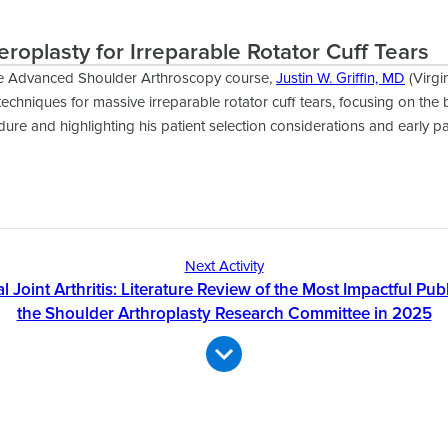
eroplasty for Irreparable Rotator Cuff Tears
e Advanced Shoulder Arthroscopy course,
Justin W. Griffin, MD
(Virgi
techniques for massive irreparable rotator cuff tears, focusing on the 
ure and highlighting his patient selection considerations and early p
Next Activity
Joint Arthritis: Literature Review of the Most Impactful Pub
the Shoulder Arthroplasty Research Committee in 2025