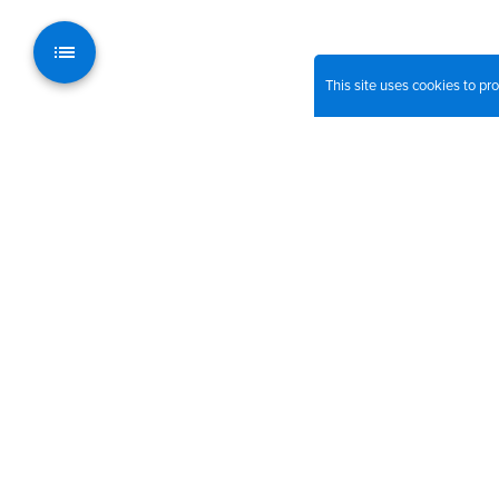
This site uses cookies to p