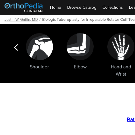
Home
Browse Catalog
Collections
Lea
Justin W. Griffin, MD
Biologic Tuberoplasty for Irreparable Rotator Cuff Tea
ogic
Shoulder
Elbow
Hand and
ments
Wrist
Path
Outline
Rat