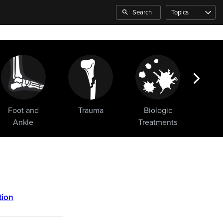
Search
Topics
Foot and
Trauma
Biologic
Sho
Ankle
Treatments
tion