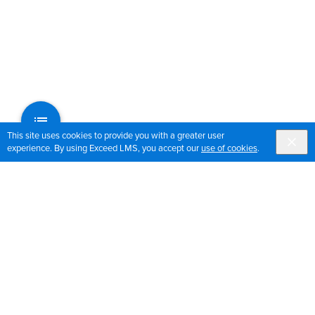
This site uses cookies to provide you with a greater user
experience. By using Exceed LMS, you accept our
use of cookies
.