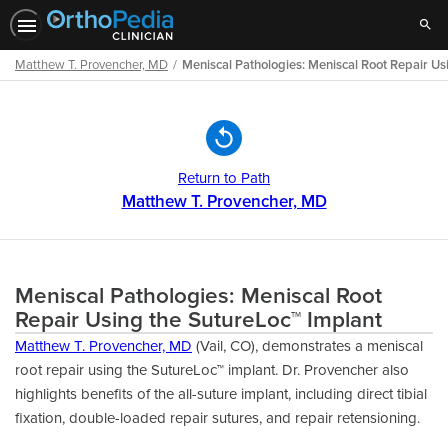
Sear
Matthew T. Provencher, MD
Meniscal Pathologies: Meniscal Root Repair Us
Path
Outline
Return to Path
Matthew T. Provencher, MD
Meniscal Pathologies: Meniscal Root
Repair Using the SutureLoc™ Implant
Matthew T. Provencher, MD
(Vail, CO), demonstrates a meniscal
root repair using the SutureLoc™ implant. Dr. Provencher also
highlights benefits of the all-suture implant, including direct tibial
fixation, double-loaded repair sutures, and repair retensioning.