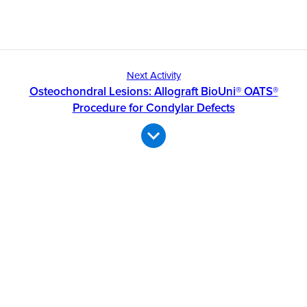
Next Activity
Osteochondral Lesions: Allograft BioUni® OATS®
Procedure for Condylar Defects