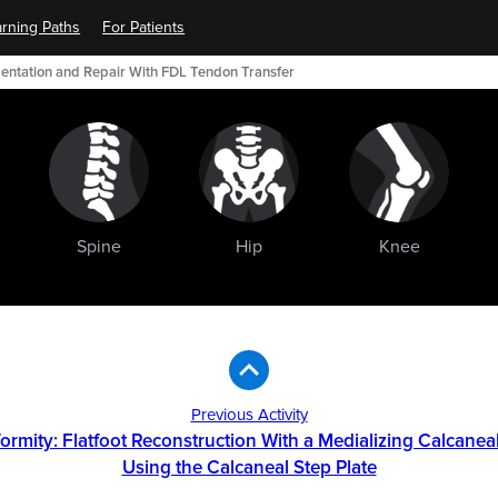
rning Paths
For Patients
mentation and Repair With FDL Tendon Transfer
Spine
Hip
Knee
Previous Activity
formity: Flatfoot Reconstruction With a Medializing Calcane
Using the Calcaneal Step Plate