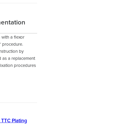
mentation
 with a flexor
™ procedure.
nstruction by
ed as a replacement
fixation procedures
r TTC Plating