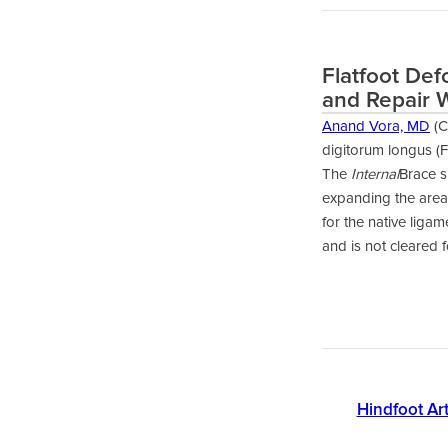
Flatfoot Def
and Repair 
Anand Vora, MD
(C
digitorum longus (F
The
Internal
Brace s
expanding the area 
for the native liga
and is not cleared 
Hindfoot Art