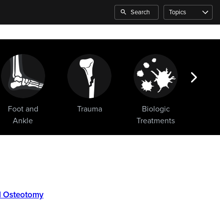
Search
Topics
Foot and
Trauma
Biologic
Sho
Ankle
Treatments
al Osteotomy