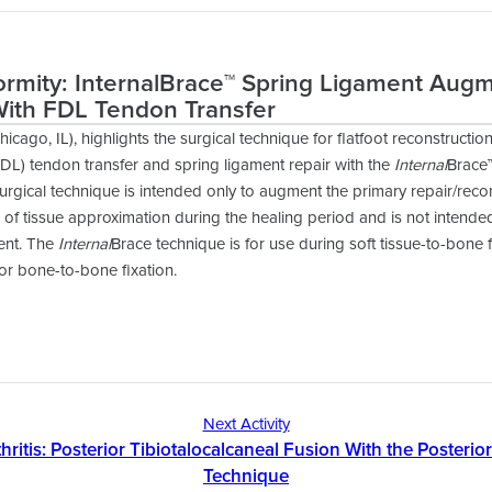
ormity: InternalBrace™ Spring Ligament Aug
With FDL Tendon Transfer
hicago, IL), highlights the surgical technique for flatfoot reconstruction
DL) tendon transfer and spring ligament repair with the
Internal
Brace
urgical technique is intended only to augment the primary repair/reco
of tissue approximation during the healing period and is not intend
ment. The
Internal
Brace technique is for use during soft tissue-to-bone 
for bone-to-bone fixation.
Next Activity
hritis: Posterior Tibiotalocalcaneal Fusion With the Posterio
Technique