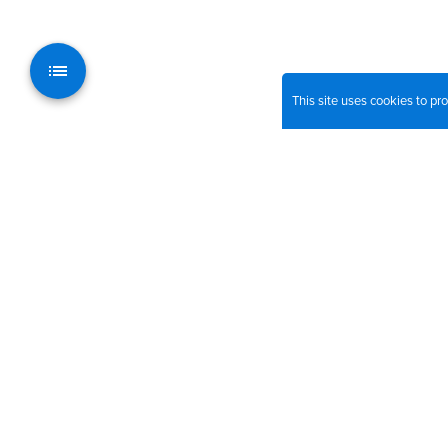
This site uses cookies to p