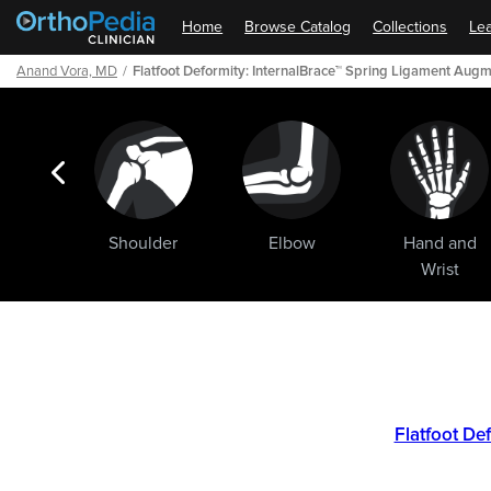
Home
Browse Catalog
Collections
Lea
Anand Vora, MD
Flatfoot Deformity: InternalBrace™ Spring Ligament Aug
ogic
Shoulder
Elbow
Hand and
ments
Wrist
Path
Outline
Flatfoot De