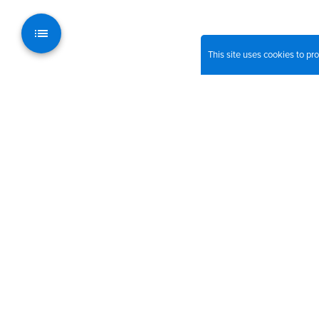
This site uses cookies to p