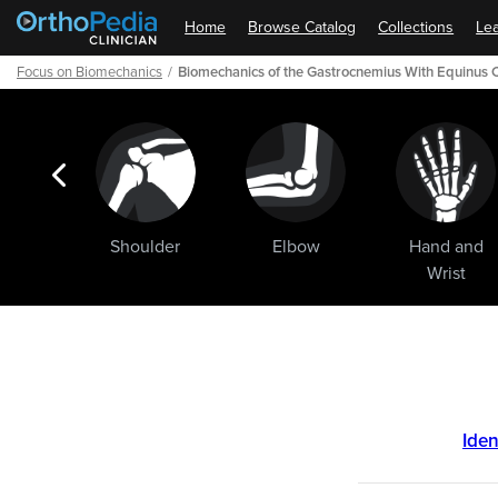
Home
Browse Catalog
Collections
Lea
Focus on Biomechanics
Biomechanics of the Gastrocnemius With Equinus 
ogic
Shoulder
Elbow
Hand and
ments
Wrist
Path
Outline
Iden