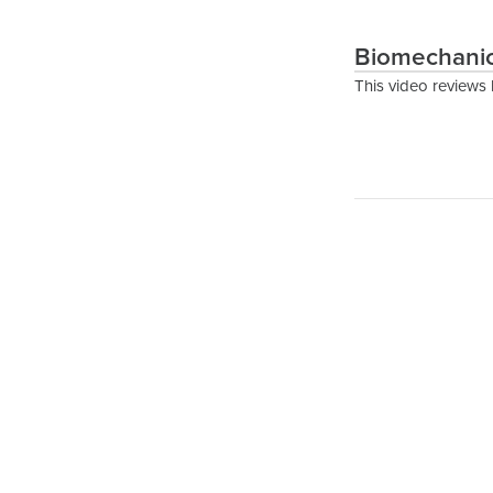
Biomechanic
This video reviews 