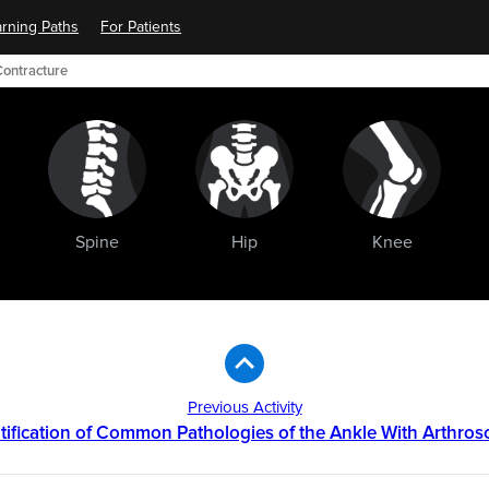
rning Paths
For Patients
Contracture
Spine
Hip
Knee
Previous Activity
tification of Common Pathologies of the Ankle With Arthro