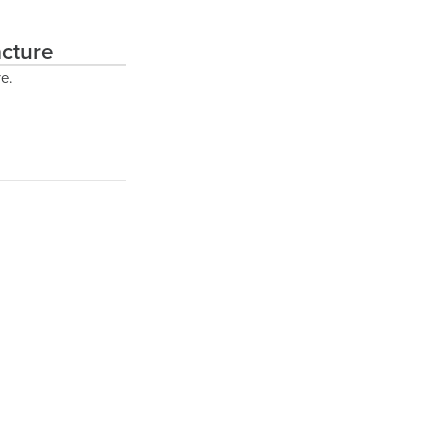
cture
e.