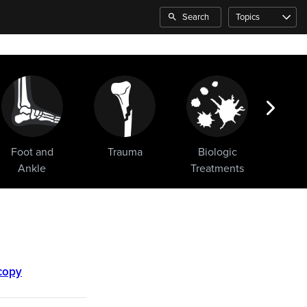
Search
Topics
Foot and
Trauma
Biologic
Sho
Ankle
Treatments
scopy