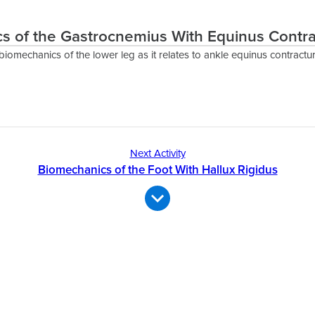
s of the Gastrocnemius With Equinus Contra
biomechanics of the lower leg as it relates to ankle equinus contractur
Next Activity
Biomechanics of the Foot With Hallux Rigidus