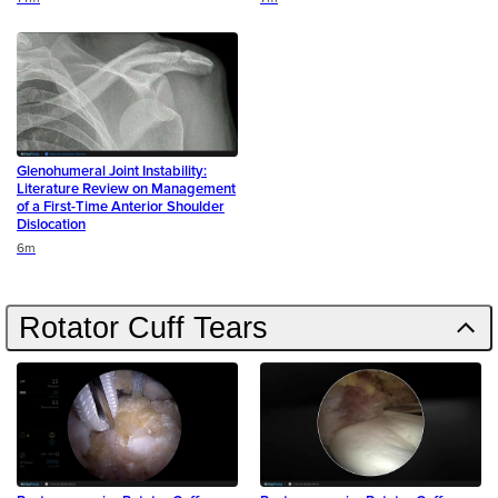
Glenohumeral Joint Instability:
Literature Review on Management
of a First-Time Anterior Shoulder
Dislocation
Duration
6m
Rotator Cuff Tears