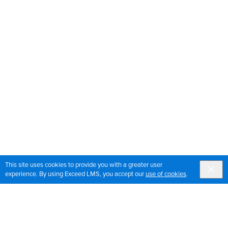
This site uses cookies to provide you with a greater user
experience. By using Exceed LMS, you accept our
use of cookies
.