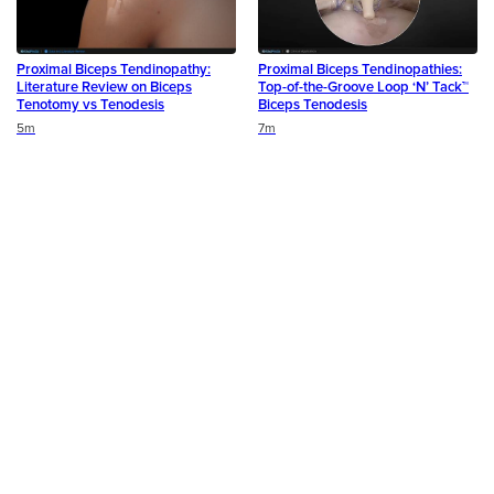
Proximal Biceps Tendinopathy:
Proximal Biceps Tendinopathies:
Literature Review on Biceps
Top-of-the-Groove Loop ‘N’ Tack™
Tenotomy vs Tenodesis
Biceps Tenodesis
Duration
Duration
5m
7m