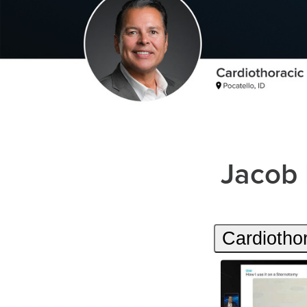
Jacob
Cardiotho