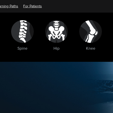
rning Paths
For Patients
Spine
Hip
Knee