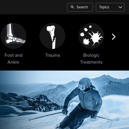
Search
Topics
Foot and
Trauma
Biologic
Sho
Ankle
Treatments