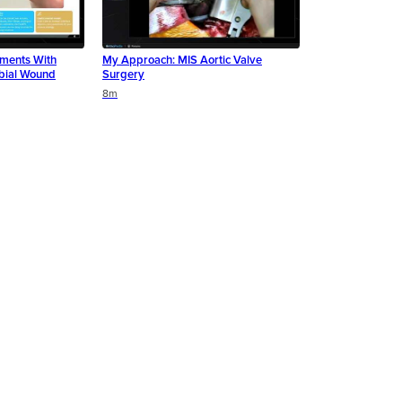
ments With
My Approach: MIS Aortic Valve
bial Wound
Surgery
8m