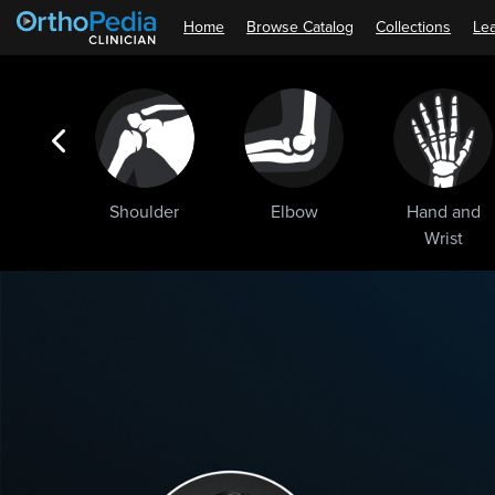
Home
Browse Catalog
Collections
Lea
ogic
Shoulder
Elbow
Hand and
ments
Wrist