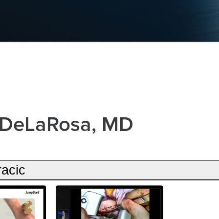
 DeLaRosa, MD
racic