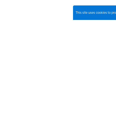
This site uses cookies to p
Join o