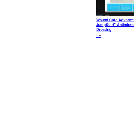
Wound Care Advance
JumpStart™ Antimicro
Dressing
Duration
Duration
5m