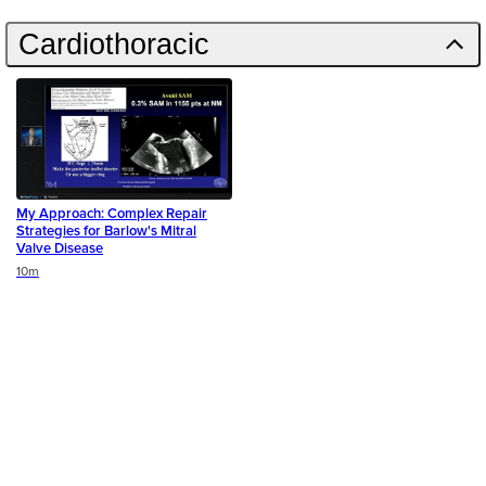
Cardiothoracic
My Approach: Complex Repair
Strategies for Barlow's Mitral
Valve Disease
Duration
10m