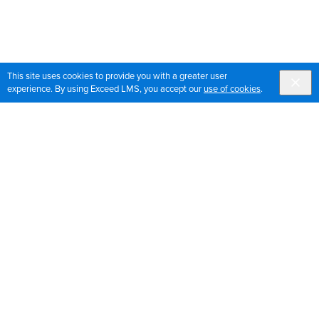
This site uses cookies to provide you with a greater user
experience. By using Exceed LMS, you accept our
use of cookies
.
Sign up for OrthoPedia updates
Join our mailing list to get the latest news and updates
for OrthoPedia
Sign Up