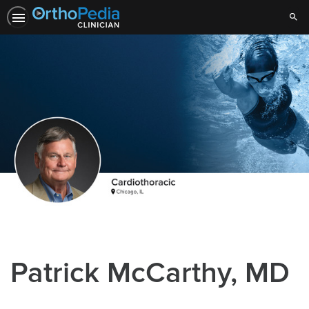
Sear
Patrick McCarthy, MD