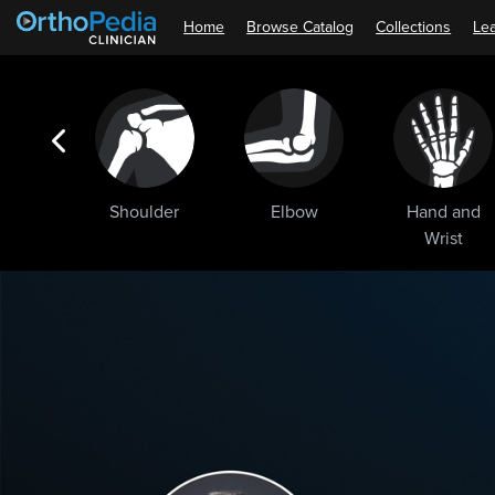
Home
Browse Catalog
Collections
Lea
ogic
Shoulder
Elbow
Hand and
ments
Wrist