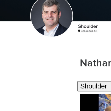
Nathan
Shoulder