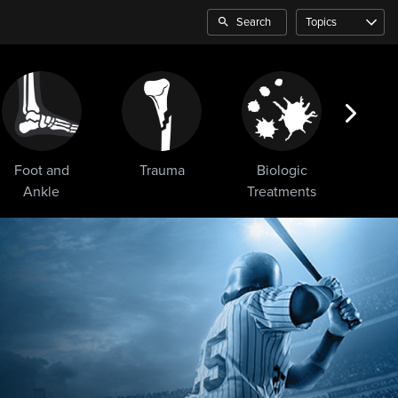
Search
Topics
Foot and
Trauma
Biologic
Sho
Ankle
Treatments