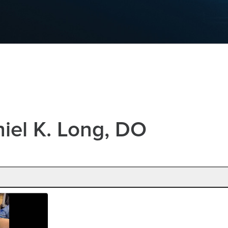
iel K. Long, DO