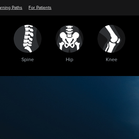
rning Paths
For Patients
Spine
Hip
Knee