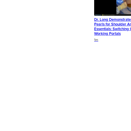
Dr. Long Demonstrate
Pearls for Shoulder A
Essentials: Switchin
Working Portals
Duration
1m