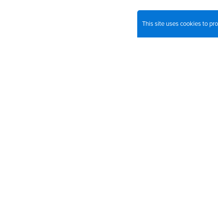
This site uses cookies to p
Join o