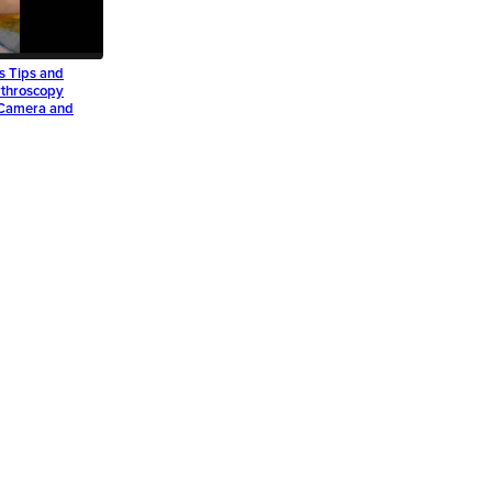
s Tips and
rthroscopy
g Camera and