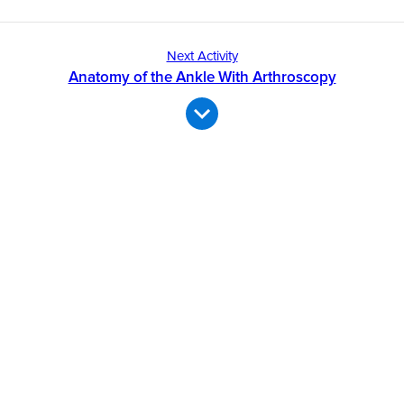
Next Activity
Anatomy of the Ankle With Arthroscopy