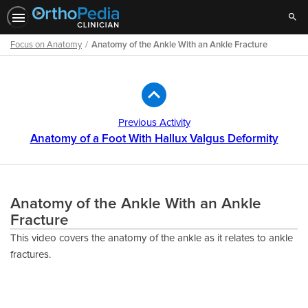
Sear
Focus on Anatomy
Anatomy of the Ankle With an Ankle Fracture
Path
Outline
Previous Activity
Anatomy of a Foot With Hallux Valgus Deformity
Anatomy of the Ankle With an Ankle
Fracture
This video covers the anatomy of the ankle as it relates to ankle
fractures.