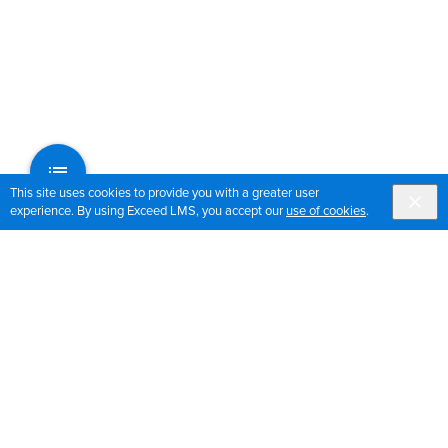
This site uses cookies to provide you with a greater user
experience. By using Exceed LMS, you accept our
use of cookies
.