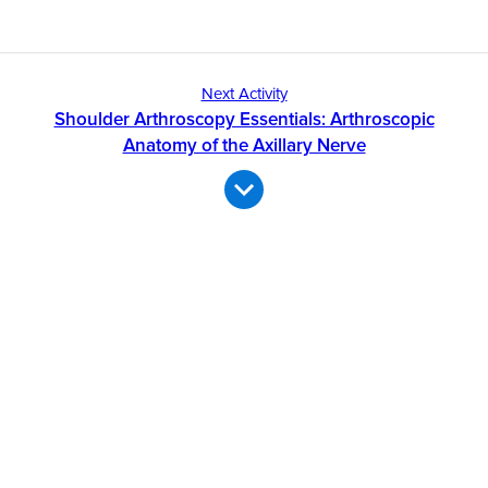
Next Activity
Shoulder Arthroscopy Essentials: Arthroscopic
Anatomy of the Axillary Nerve