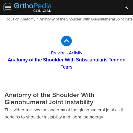
Sear
Focus on Anatomy
Anatomy of the Shoulder With Glenohumeral Joint Instab
Path
Outline
Previous Activity
Anatomy of the Shoulder With Subscapularis Tendon
Tears
Anatomy of the Shoulder With
Glenohumeral Joint Instability
This video reviews the anatomy of the glenohumeral joint as it
pertains to shoulder instability and labral pathology.