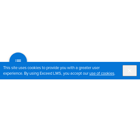
This site uses cookies to provide you with a greater user
experience. By using Exceed LMS, you accept our
use of cookies
.