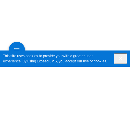
This site uses cookies to provide you with a greater user
experience. By using Exceed LMS, you accept our
use of cookies
.