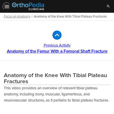
Sear
Focus on Anatomy
Anatomy of the Knee With Tibial Plateau Fractures
Path
Outline
Previous Activity
Anatomy of the Femur With a Femoral Shaft Fracture
Anatomy of the Knee With Tibial Plateau
Fractures
This video provides an overview of relevant tibial plateau
anatomy, including bony, muscular, ligamentous, and
neurovascular structures, as it pertains to tibial plateau fractures.