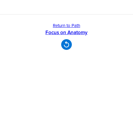
Return to Path
Focus on Anatomy