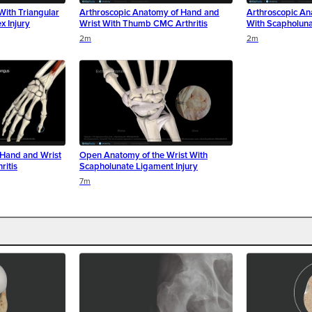
With Triangular
Arthroscopic Anatomy of Hand and
Arthroscopic An
x Injury
Wrist With Thumb CMC Arthritis
With Scapholuna
2m
2m
Hand and Wrist
Open Anatomy of the Wrist With
itis
Scapholunate Ligament Injury
7m