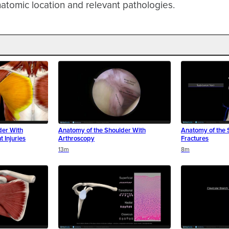
atomic location and relevant pathologies.
der With
Anatomy of the Shoulder With
Anatomy of the 
t Injuries
Arthroscopy
Fractures
13m
8m