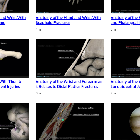
and Wrist With
Anatomy of the Hand and Wrist With
Anatomy of the 
ome
Scaphoid Fractures
and Phalangeal 
4m
3m
 With Thumb
Anatomy of the Wrist and Forearm as
Anatomy of the 
ent Injuries
it Relates to Distal Radius Fractures
Lunotriquetral Jo
8m
2m