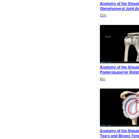
Anatomy of the Shoul
Glenohumeral Joint Art
Duration
Duration
Duration
12m
Anatomy of the Shoul
Posterosuperior Rotat
Duration
Duration
Duration
6m
Anatomy of the Shoul
Tears and Biceps Ten