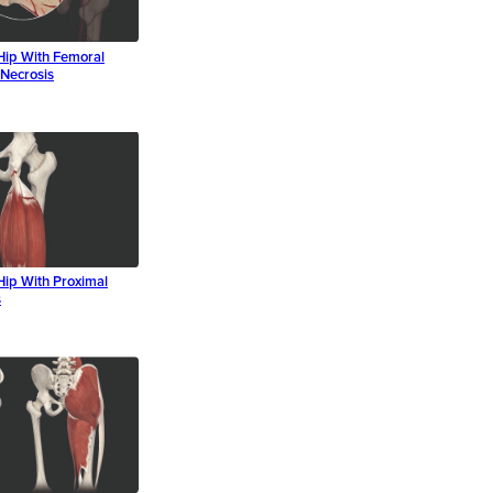
Hip With Femoral
Necrosis
Hip With Proximal
s