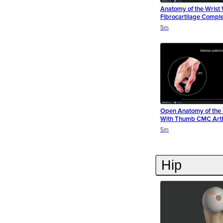
Anatomy of the Wrist 
Fibrocartilage Comple
Duration
Duration
Duration
5m
Open Anatomy of the 
With Thumb CMC Arthr
Duration
Duration
5m
Hip