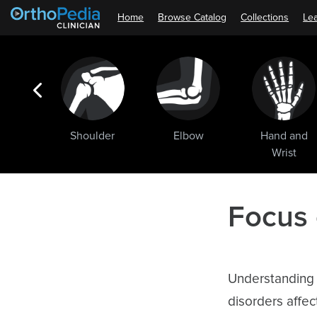
Home
Browse Catalog
Collections
Lea
ogic
Shoulder
Elbow
Hand and
ments
Wrist
Focus
Understanding a
disorders affe