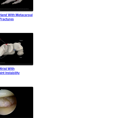
Hand With Metacarpal
Fractures
Wrist With
int Instability