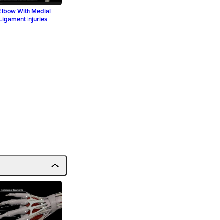
Elbow With Medial
 Ligament Injuries