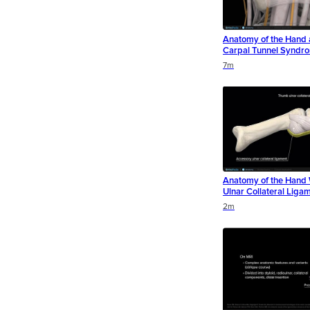
Anatomy of the Hand 
Carpal Tunnel Syndr
Duration
Duration
Duration
7m
Anatomy of the Hand
Ulnar Collateral Ligam
Duration
Duration
Duration
2m