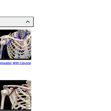
Shoulder With Clavicle