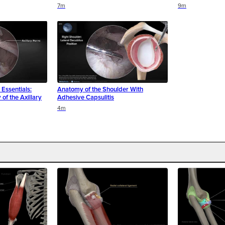
7m
9m
Essentials:
Anatomy of the Shoulder With
of the Axillary
Adhesive Capsulitis
4m