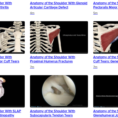
der With
Anatomy of the Shoulder With Glenoid
Anatomy of the 
hritis
Articular Cartilage Defect
Pectoralis Majo
4m
5m
der With
Anatomy of the Shoulder With
Anatomy of the 
or Cuff Tears
Proximal Humerus Fractures
Cuff Tears: Gene
7m
7m
der With SLAP
Anatomy of the Shoulder With
Anatomy of the 
dinopathy
Subscapularis Tendon Tears
Glenohumeral Joi