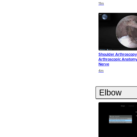
Duration
Duration
Duration
11m
Shoulder Arthroscopy 
Arthroscopic Anatomy 
Nerve
Duration
Duration
4m
Elbow