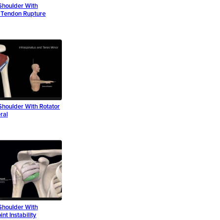
Shoulder With
r Tendon Rupture
Shoulder With Rotator
ral
Shoulder With
nt Instability