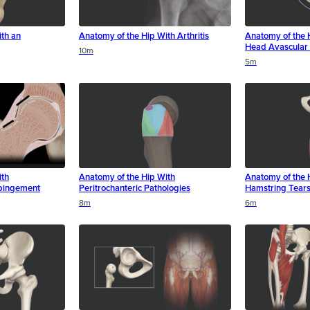
th an
Anatomy of the Hip With Arthritis
Anatomy of the 
Head Avascular 
10m
5m
ith
Anatomy of the Hip With
Anatomy of the 
pingement
Peritrochanteric Pathologies
Hamstring Tear
8m
6m