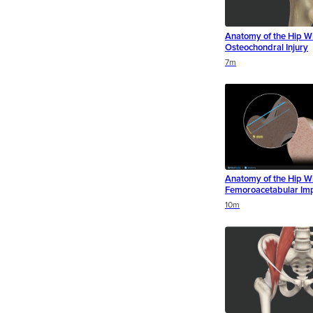
Anatomy of the Hip Wi
Osteochondral Injury
Duration
Duration
Duration
7m
Anatomy of the Hip W
Femoroacetabular Im
Duration
Duration
Duration
10m