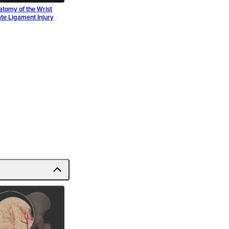
atomy of the Wrist
te Ligament Injury