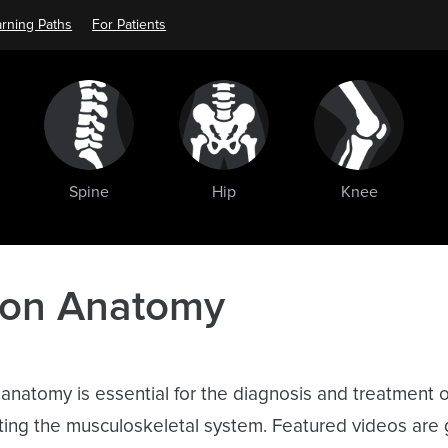
rning Paths
For Patients
Spine
Hip
Knee
 on Anatomy
natomy is essential for the diagnosis and treatment o
cting the musculoskeletal system. Featured videos are