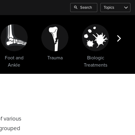
Search
Topics
Foot and
Trauma
Biologic
Sho
Ankle
Treatments
f various
 grouped