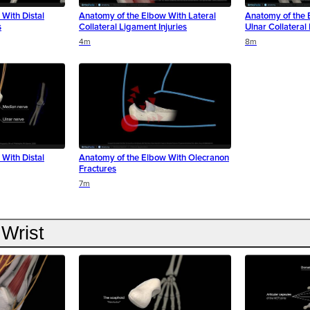
With Distal
Anatomy of the Elbow With Lateral
Anatomy of the 
s
Collateral Ligament Injuries
Ulnar Collateral
4m
8m
With Distal
Anatomy of the Elbow With Olecranon
Fractures
7m
Wrist