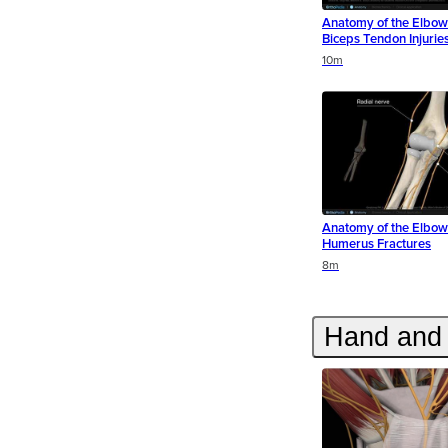
Anatomy of the Elbow 
Biceps Tendon Injurie
Duration
Duration
Duration
10m
Anatomy of the Elbow 
Humerus Fractures
Duration
Duration
8m
Hand and 