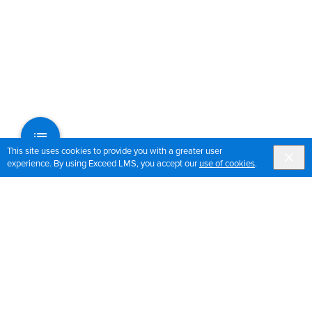
This site uses cookies to provide you with a greater user
experience. By using Exceed LMS, you accept our
use of cookies
.