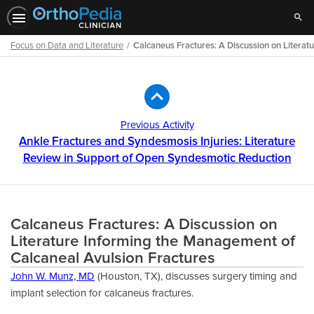
Sear
Focus on Data and Literature
Calcaneus Fractures: A Discussion on Litera
Path
Outline
Previous Activity
Ankle Fractures and Syndesmosis Injuries: Literature
Review in Support of Open Syndesmotic Reduction
Calcaneus Fractures: A Discussion on
Literature Informing the Management of
Calcaneal Avulsion Fractures
John W. Munz, MD
(Houston, TX), discusses surgery timing and
implant selection for calcaneus fractures.