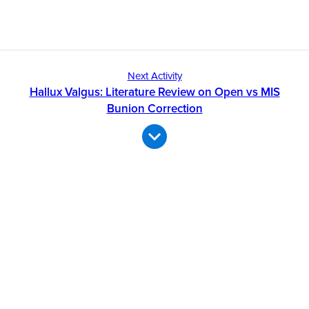
Next Activity
Hallux Valgus: Literature Review on Open vs MIS
Bunion Correction