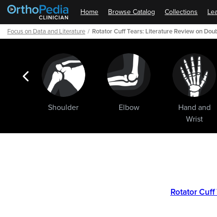
Home
Browse Catalog
Collections
Lea
Focus on Data and Literature
Rotator Cuff Tears: Literature Review on Dou
ogic
Shoulder
Elbow
Hand and
ments
Wrist
Path
Outline
Rotator Cuff