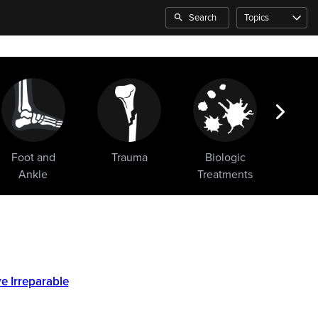
Search
Topics
Foot and
Trauma
Biologic
Sho
Ankle
Treatments
e Irreparable