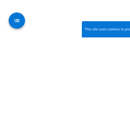
This site uses cookies to p