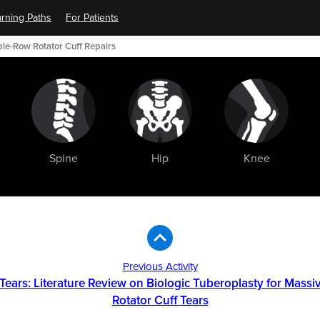
rning Paths
For Patients
ble-Row Rotator Cuff Repairs
Spine
Hip
Knee
Previous Activity
 Tears: Literature Review on Biologic Tuberoplasty for Massiv
Rotator Cuff Tears