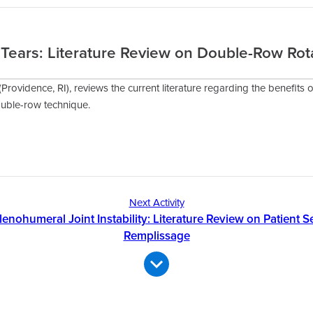
 Tears: Literature Review on Double-Row Rot
(Providence, RI), reviews the current literature regarding the benefits o
ouble-row technique.
Next Activity
lenohumeral Joint Instability: Literature Review on Patient Se
Remplissage