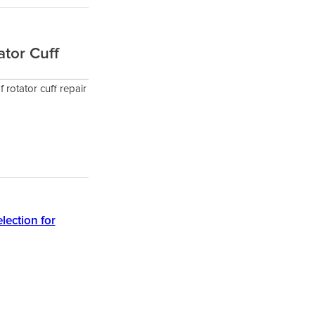
ator Cuff
f rotator cuff repair
lection for