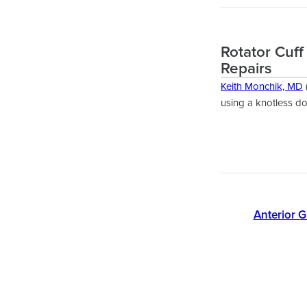
Rotator Cuff
Repairs
Keith Monchik, MD
using a knotless d
Anterior G