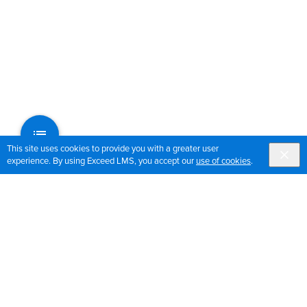
This site uses cookies to provide you with a greater user
experience. By using Exceed LMS, you accept our
use of cookies
.