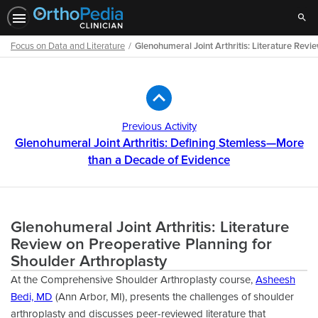
Sear
Focus on Data and Literature
Glenohumeral Joint Arthritis: Literature Rev
Path
Outline
Previous Activity
Glenohumeral Joint Arthritis: Defining Stemless—More
than a Decade of Evidence
Glenohumeral Joint Arthritis: Literature
Review on Preoperative Planning for
Shoulder Arthroplasty
At the Comprehensive Shoulder Arthroplasty course,
Asheesh
Bedi, MD
(Ann Arbor, MI), presents the challenges of shoulder
arthroplasty and discusses peer-reviewed literature that