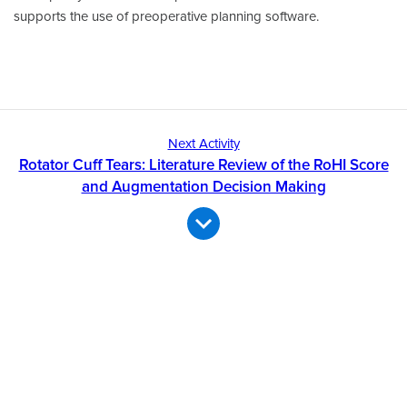
supports the use of preoperative planning software.
Next Activity
Rotator Cuff Tears: Literature Review of the RoHI Score
and Augmentation Decision Making