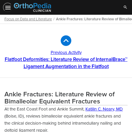
Sear
Focus on Data and Literature
Ankle Fractures: Literature Review of Bimalle
Path
Outline
Previous Activity
Flatfoot Deformities: Literature Review of InternalBrace™
Ligament Augmentation in the Flatfoot
Ankle Fractures: Literature Review of
Bimalleolar Equivalent Fractures
At the East Coast Foot and Ankle Summit,
Katilin C. Neary, MD
(Boise, ID), reviews bimalleolar equivalent ankle fractures and
the clinical decision-making behind intramedullary nailing and
deltoid ligament repair.