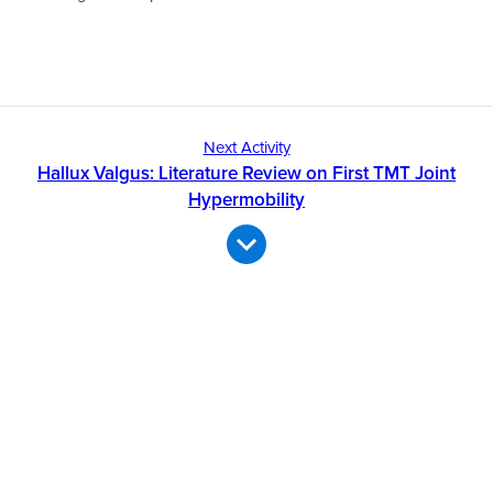
Next Activity
Hallux Valgus: Literature Review on First TMT Joint
Hypermobility