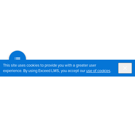
This site uses cookies to provide you with a greater user
experience. By using Exceed LMS, you accept our
use of cookies
.