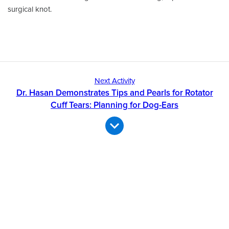
surgical knot.
Next Activity
Dr. Hasan Demonstrates Tips and Pearls for Rotator
Cuff Tears: Planning for Dog-Ears