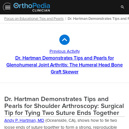
Sear
Focus on Educational Tips and Pearls
Dr. Hartman Demonstrates Tips and P
Path
Outline
Previous Activity
Dr. Hartman Demonstrates Tips and Pearls for
Glenohumeral Joint Arthritis: The Humeral Head Bone
Graft Skewer
Dr. Hartman Demonstrates Tips and
Pearls for Shoulder Arthroscopy: Surgical
Tip for Tying Two Suture Ends Together
Andy P. Hartman, MD
(Oceanside, CA), shows how to tie two
loose ends of suture together to form a strong, reproducible