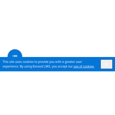
This site uses cookies to provide you with a greater user
experience. By using Exceed LMS, you accept our
use of cookies
.