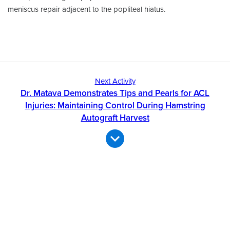
meniscus repair adjacent to the popliteal hiatus.
Next Activity
Dr. Matava Demonstrates Tips and Pearls for ACL
Injuries: Maintaining Control During Hamstring
Autograft Harvest