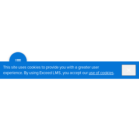
This site uses cookies to provide you with a greater user
experience. By using Exceed LMS, you accept our
use of cookies
.