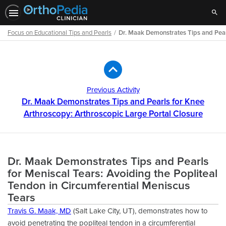
Sear
Focus on Educational Tips and Pearls
Dr. Maak Demonstrates Tips and Pearl
Path
Outline
Previous Activity
Dr. Maak Demonstrates Tips and Pearls for Knee
Arthroscopy: Arthroscopic Large Portal Closure
Dr. Maak Demonstrates Tips and Pearls
for Meniscal Tears: Avoiding the Popliteal
Tendon in Circumferential Meniscus
Tears
Travis G. Maak, MD
(Salt Lake City, UT), demonstrates how to
avoid penetrating the popliteal tendon in a circumferential