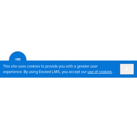
This site uses cookies to provide you with a greater user
experience. By using Exceed LMS, you accept our
use of cookies
.