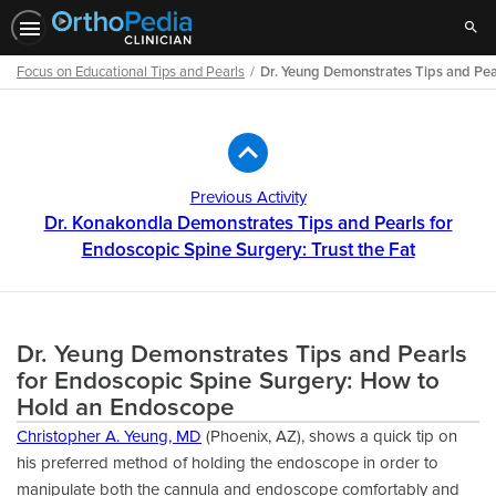
Sear
Focus on Educational Tips and Pearls
Dr. Yeung Demonstrates Tips and Pea
Path
Outline
Previous Activity
Dr. Konakondla Demonstrates Tips and Pearls for
Endoscopic Spine Surgery: Trust the Fat
Dr. Yeung Demonstrates Tips and Pearls
for Endoscopic Spine Surgery: How to
Hold an Endoscope
Christopher A. Yeung, MD
(Phoenix, AZ), shows a quick tip on
his preferred method of holding the endoscope in order to
manipulate both the cannula and endoscope comfortably and