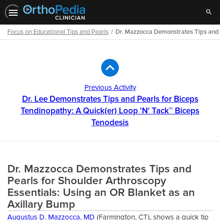
Sear
Focus on Educational Tips and Pearls
Dr. Mazzocca Demonstrates Tips and P
Path
Outline
Previous Activity
Dr. Lee Demonstrates Tips and Pearls for Biceps
Tendinopathy: A Quick(er) Loop 'N' Tack™ Biceps
Tenodesis
Dr. Mazzocca Demonstrates Tips and
Pearls for Shoulder Arthroscopy
Essentials: Using an OR Blanket as an
Axillary Bump
Augustus D. Mazzocca, MD
(Farmington, CT), shows a quick tip