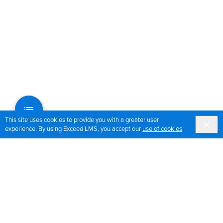
This site uses cookies to provide you with a greater user
experience. By using Exceed LMS, you accept our
use of cookies
.