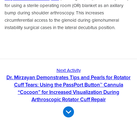
for using a sterile operating room (OR) blanket as an axillary
bump during shoulder arthroscopy. This increases
circumferential access to the glenoid during glenohumeral
instability surgical cases in the lateral decubitus position.
Next Activity
Dr. Mirzayan Demonstrates Tips and Pearls for Rotator
Cuff Tears: Using the PassPort Button™ Cannula
“Cocoon” for Increased Visualization During
Arthroscopic Rotator Cuff Repair