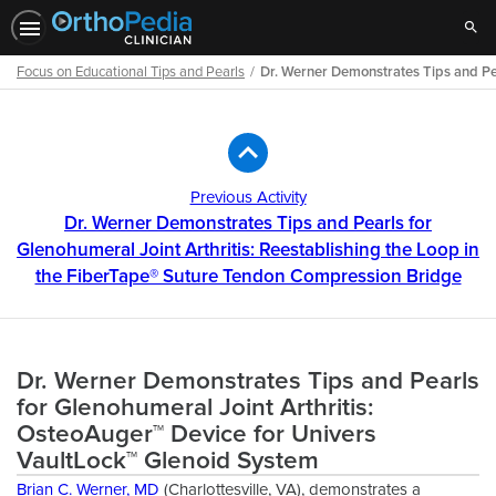
Sear
Focus on Educational Tips and Pearls
Dr. Werner Demonstrates Tips and Pea
Path
Outline
Previous Activity
Dr. Werner Demonstrates Tips and Pearls for
Glenohumeral Joint Arthritis: Reestablishing the Loop in
the FiberTape® Suture Tendon Compression Bridge
Dr. Werner Demonstrates Tips and Pearls
for Glenohumeral Joint Arthritis:
OsteoAuger™ Device for Univers
VaultLock™ Glenoid System
Brian C. Werner, MD
(Charlottesville, VA), demonstrates a