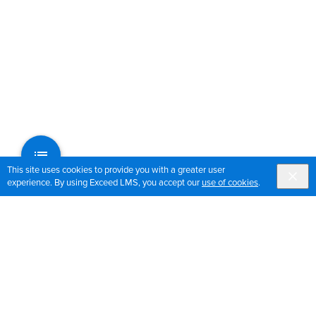
This site uses cookies to provide you with a greater user
experience. By using Exceed LMS, you accept our
use of cookies
.