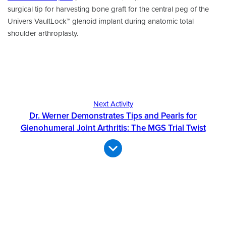
surgical tip for harvesting bone graft for the central peg of the
Univers VaultLock™ glenoid implant during anatomic total
shoulder arthroplasty.
Next Activity
Dr. Werner Demonstrates Tips and Pearls for
Glenohumeral Joint Arthritis: The MGS Trial Twist