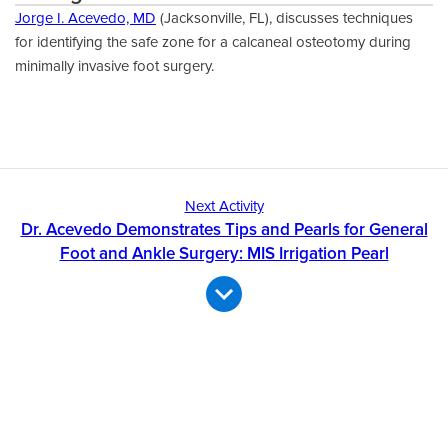
Jorge I. Acevedo, MD
(Jacksonville, FL), discusses techniques
for identifying the safe zone for a calcaneal osteotomy during
minimally invasive foot surgery.
Next Activity
Dr. Acevedo Demonstrates Tips and Pearls for General
Foot and Ankle Surgery: MIS Irrigation Pearl