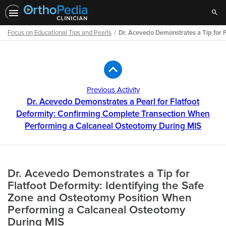
Sear
Focus on Educational Tips and Pearls
Dr. Acevedo Demonstrates a Tip for 
Path
Outline
Previous Activity
Dr. Acevedo Demonstrates a Pearl for Flatfoot
Deformity: Confirming Complete Transection When
Performing a Calcaneal Osteotomy During MIS
Dr. Acevedo Demonstrates a Tip for
Flatfoot Deformity: Identifying the Safe
Zone and Osteotomy Position When
Performing a Calcaneal Osteotomy
During MIS