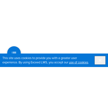
This site uses cookies to provide you with a greater user
experience. By using Exceed LMS, you accept our
use of cookies
.