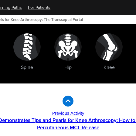
rning Paths
For Patients
rls for Knee Arthroscopy: The Transseptal Portal
Spine
Hip
Knee
Previous Activity
r Demonstrates Tips and Pearls for Knee Arthroscopy: How to
Percutaneous MCL Release