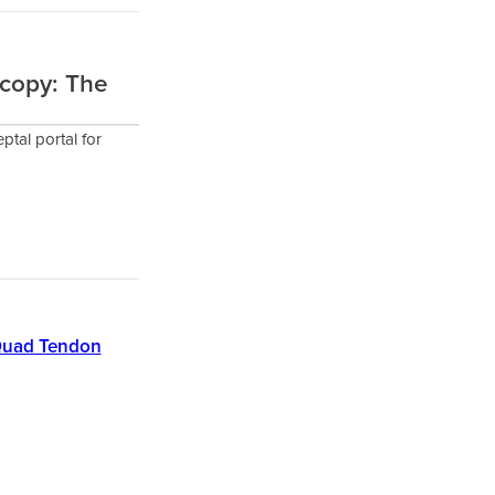
scopy: The
ptal portal for
e Quad Tendon