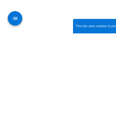
This site uses cookies to p