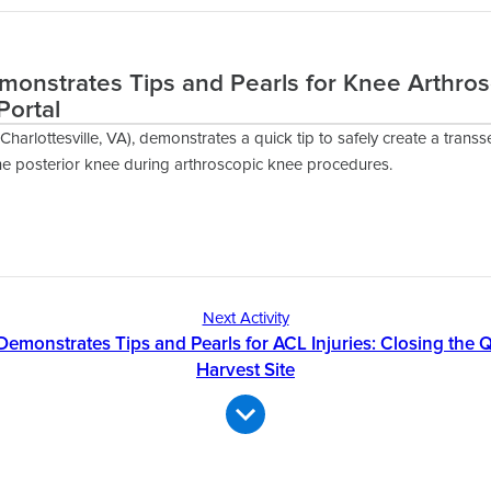
emonstrates Tips and Pearls for Knee Arthro
Portal
Charlottesville, VA), demonstrates a quick tip to safely create a transse
he posterior knee during arthroscopic knee procedures.
Next Activity
 Demonstrates Tips and Pearls for ACL Injuries: Closing th
Harvest Site