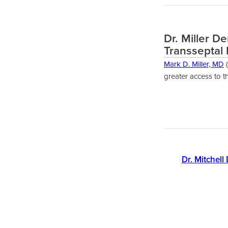
Dr. Miller D
Transseptal 
Mark D. Miller, MD
(
greater access to t
Dr. Mitchell