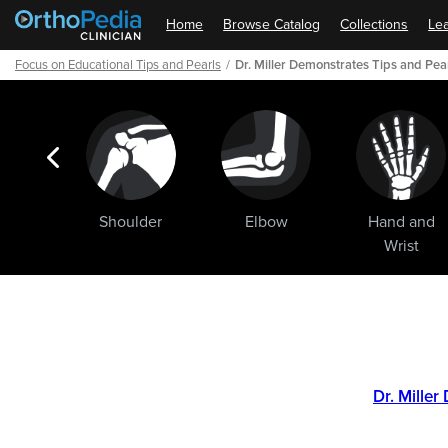
Home
Browse Catalog
Collections
Lea
Focus on Educational Tips and Pearls
Dr. Miller Demonstrates Tips and Pea
ogic
Shoulder
Elbow
Hand and
ments
Wrist
Path
Outline
Dr. Mille