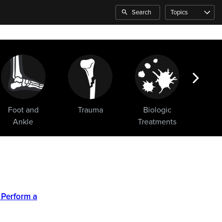
Search
Topics
Foot and
Trauma
Biologic
Sho
Ankle
Treatments
 Perform a