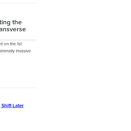
ting the
ransverse
t on the 1st
inimally invasive
 Shift Later