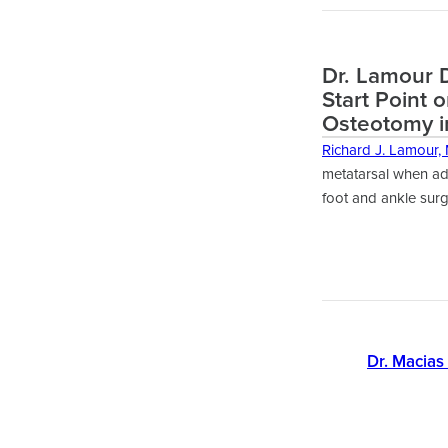
Dr. Lamour D
Start Point 
Osteotomy i
Richard J. Lamour,
metatarsal when add
foot and ankle surg
Dr. Macias 