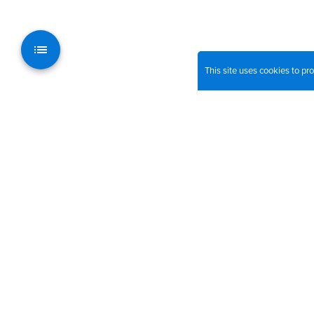
This site uses cookies to p