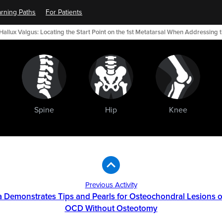
rning Paths
For Patients
Hallux Valgus: Locating the Start Point on the 1st Metatarsal When Addressing
Spine
Hip
Knee
Previous Activity
a Demonstrates Tips and Pearls for Osteochondral Lesions of
OCD Without Osteotomy