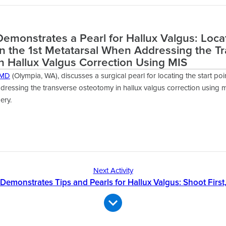
emonstrates a Pearl for Hallux Valgus: Loca
on the 1st Metatarsal When Addressing the T
n Hallux Valgus Correction Using MIS
 MD
(Olympia, WA), discusses a surgical pearl for locating the start poin
ressing the transverse osteotomy in hallux valgus correction using m
ery.
Next Activity
Demonstrates Tips and Pearls for Hallux Valgus: Shoot First,