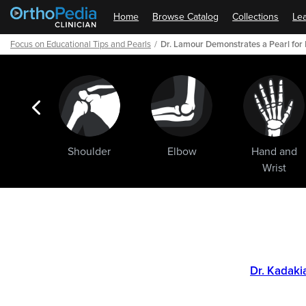
Home
Browse Catalog
Collections
Lea
Focus on Educational Tips and Pearls
Dr. Lamour Demonstrates a Pearl for 
ogic
Shoulder
Elbow
Hand and
ments
Wrist
Path
Outline
Dr. Kadaki