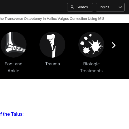
Search
Topics
 the Transverse Osteotomy in Hallux Valgus Correction Using MIS
Foot and
Trauma
Biologic
Sho
Ankle
Treatments
 the Talus: