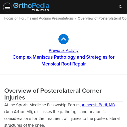
Sear
Focus on Forums and Podium Presentations
Overview of Posterolateral Cor
Path
Outline
Previous Activity
Complex Meniscus Pathology and Strategies for
Mensical Root Repair
Overview of Posterolateral Corner
Injuries
At the Sports Medicine Fellowship Forum,
Asheesh Bedi, MD
(Ann Arbor, MI), discusses the pathologic and anatomic
considerations for the treatment of injuries to the posterolateral
structures of the knee.