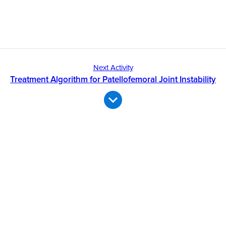
Next Activity
Treatment Algorithm for Patellofemoral Joint Instability