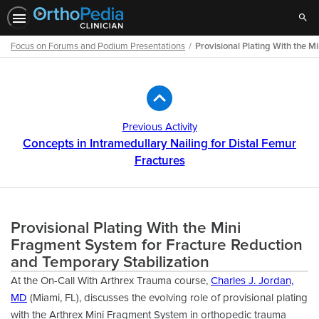
Sear
Focus on Forums and Podium Presentations
Provisional Plating With the 
Path
Outline
Previous Activity
Concepts in Intramedullary Nailing for Distal Femur
Fractures
Provisional Plating With the Mini
Fragment System for Fracture Reduction
and Temporary Stabilization
At the On-Call With Arthrex Trauma course,
Charles J. Jordan,
MD
(Miami, FL), discusses the evolving role of provisional plating
with the Arthrex Mini Fragment System in orthopedic trauma