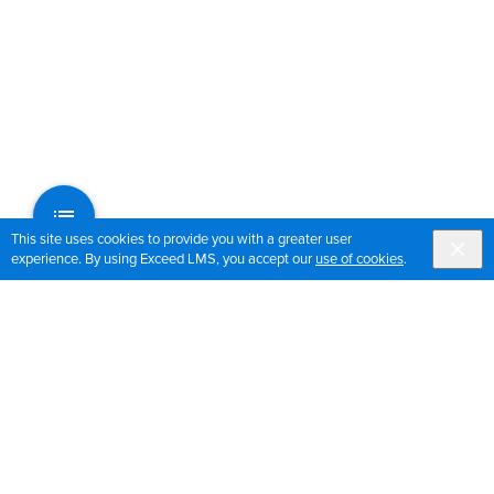
This site uses cookies to provide you with a greater user
experience. By using Exceed LMS, you accept our
use of cookies
.