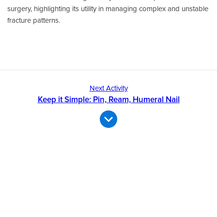
surgery, highlighting its utility in managing complex and unstable
fracture patterns.
Next Activity
Keep it Simple: Pin, Ream, Humeral Nail