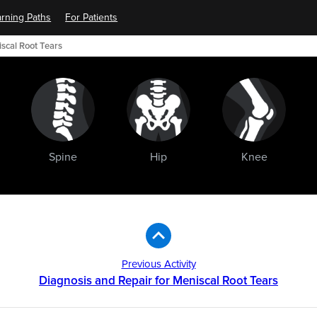
rning Paths
For Patients
scal Root Tears
Spine
Hip
Knee
Previous Activity
Diagnosis and Repair for Meniscal Root Tears