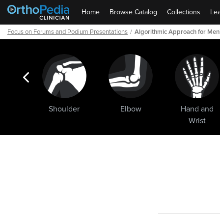
Home
Browse Catalog
Collections
Lea
Focus on Forums and Podium Presentations
Algorithmic Approach for Meni
ogic
Shoulder
Elbow
Hand and
ments
Wrist
Path
Outline