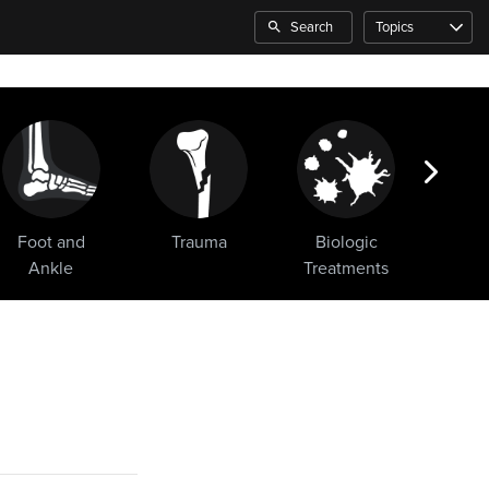
Search
Topics
Foot and
Trauma
Biologic
Sho
Ankle
Treatments