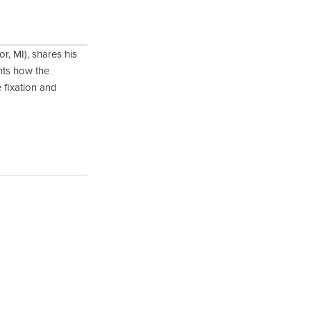
r, MI), shares his
ghts how the
 fixation and