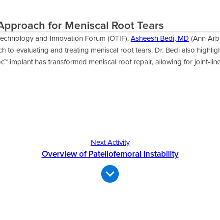
Approach for Meniscal Root Tears
Technology and Innovation Forum (OTIF),
Asheesh Bedi, MD
(Ann Arbo
h to evaluating and treating meniscal root tears. Dr. Bedi also highli
c™ implant has transformed meniscal root repair, allowing for joint-line
Next Activity
Overview of Patellofemoral Instability