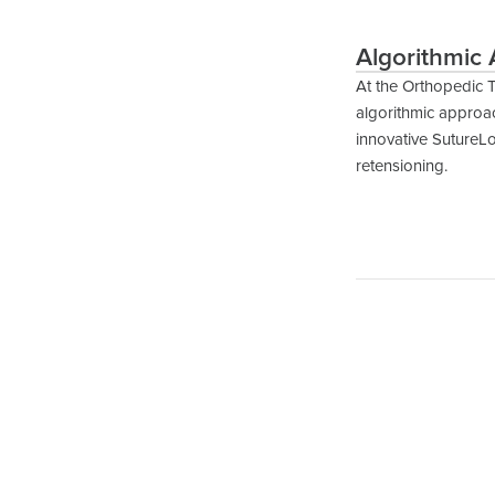
Algorithmic 
At the Orthopedic 
algorithmic approac
innovative SutureLo
retensioning.