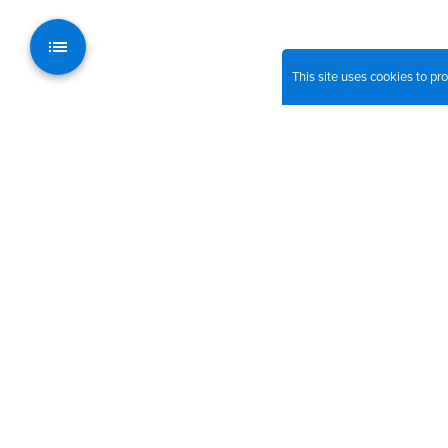
This site uses cookies to p