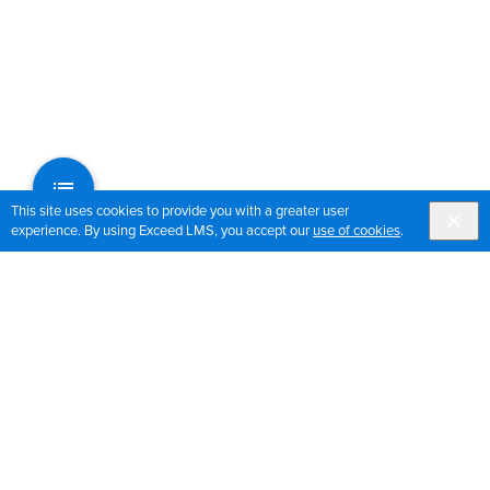
This site uses cookies to provide you with a greater user
experience. By using Exceed LMS, you accept our
use of cookies
.