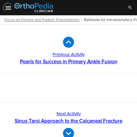
Sear
Focus on Forums and Podium Presentations
Rationale for Intramedullary Fix
Path
Outline
Previous Activity
Pearls for Success in Primary Ankle Fusion
Next Activity
Sinus Tarsi Approach to the Calcaneal Fracture