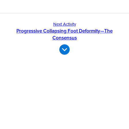
Next Activity
Progressive Collapsing Foot Deformity—The
Consensus