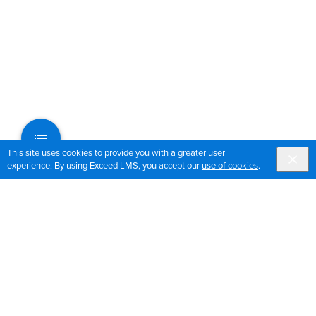
This site uses cookies to provide you with a greater user
experience. By using Exceed LMS, you accept our
use of cookies
.