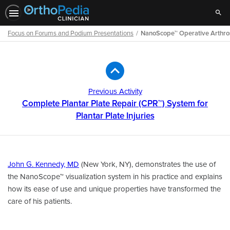
Sear
Focus on Forums and Podium Presentations
NanoScope™ Operative Arthro
Path
Outline
Previous Activity
Complete Plantar Plate Repair (CPR™) System for
Plantar Plate Injuries
John G. Kennedy, MD
(New York, NY), demonstrates the use of
the NanoScope™ visualization system in his practice and explains
how its ease of use and unique properties have transformed the
care of his patients.